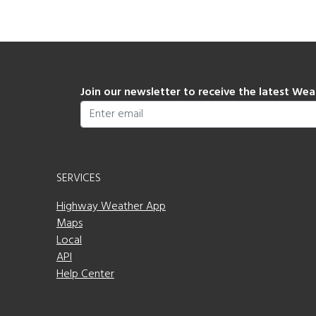
Join our newsletter to receive the latest We
SERVICES
Highway Weather App
Maps
Local
API
Help Center