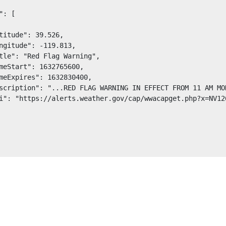
": [

titude": 39.526,

ngitude": -119.813,

tle": "Red Flag Warning",

meStart": 1632765600,

meExpires": 1632830400,

scription": "...RED FLAG WARNING IN EFFECT FROM 11 AM MO
i": "https://alerts.weather.gov/cap/wwacapget.php?x=NV12