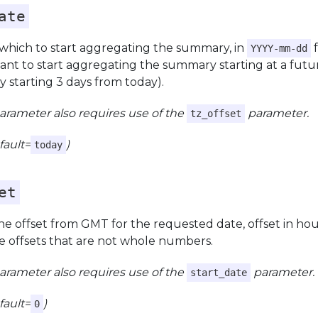
ate
 which to start aggregating the summary, in
f
YYYY-mm-dd
nt to start aggregating the summary starting at a futur
 starting 3 days from today).
parameter also requires use of the
parameter.
tz_offset
fault=
)
today
et
e offset from GMT for the requested date, offset in hou
e offsets that are not whole numbers.
parameter also requires use of the
parameter.
start_date
fault=
)
0