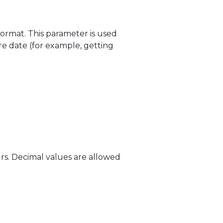
ormat. This parameter is used
e date (for example, getting
rs. Decimal values are allowed