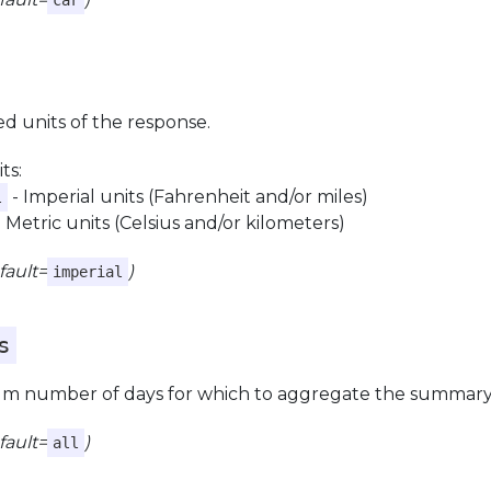
car
d units of the response.
ts:
- Imperial units (Fahrenheit and/or miles)
l
 Metric units (Celsius and/or kilometers)
fault=
)
imperial
s
 number of days for which to aggregate the summary ac
fault=
)
all