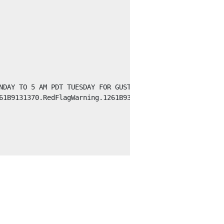
NDAY TO 5 AM PDT TUESDAY FOR GUSTY WINDS AND LOW HUMIDIT
61B9131370.RedFlagWarning.1261B930F0C0NV.REVRFWREV.0d02ac