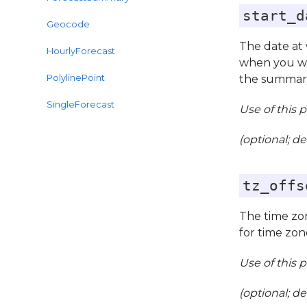
start_d
Geocode
The date at
HourlyForecast
when you wa
PolylinePoint
the summary
SingleForecast
Use of this 
(optional; de
tz_offs
The time zon
for time zon
Use of this 
(optional; de