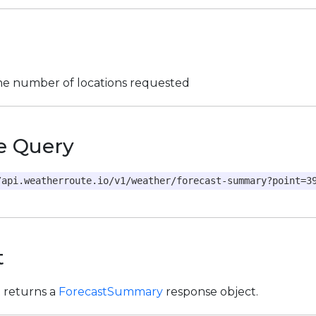
the number of locations requested
e Query
/api.weatherroute.io/v1/weather/forecast-summary?point=3
t
t returns a
ForecastSummary
response object.