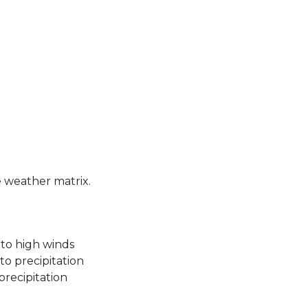
he weather matrix.
 to high winds
to precipitation
precipitation