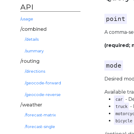
API
point
/usage
/combined
A comma-se
/details
(required; 
/summary
/routing
mode
/directions
Desired mode
/geocode-forward
Available tr
/geocode-reverse
- D
car
/weather
- 
truck
motorcy
/forecast-matrix
bicycle
/forecast-single
(optional; de