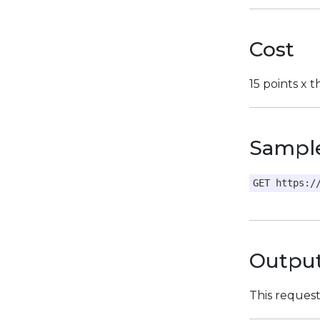
Cost
15 points x 
Sampl
GET https:/
Outpu
This reques