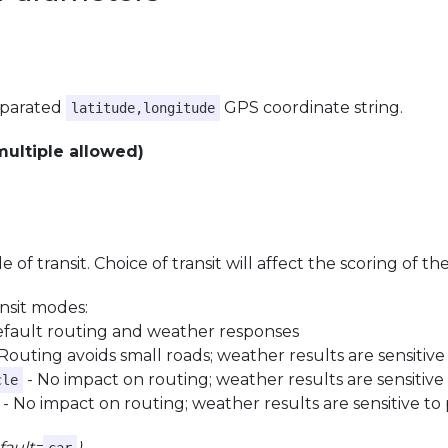
parated
GPS coordinate string.
latitude,longitude
multiple allowed)
 of transit. Choice of transit will affect the scoring of t
ansit modes:
efault routing and weather responses
Routing avoids small roads; weather results are sensitive
- No impact on routing; weather results are sensitive 
cle
- No impact on routing; weather results are sensitive to 
fault=
)