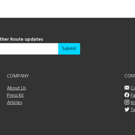
ather Route updates
Submit
COMPANY
CON
About Us
C
Press Kit
F
Articles
I
T