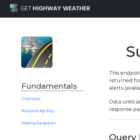
Navigated to Weather Route API | Summary Forecast Requ
GET
HIGHWAY WEATHER
S
This endpoi
returned for
Fundamentals
alerts (avai
Overview
Data units a
response par
Request Api Key
Making Requests
Query 