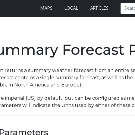
ests
MAPS
LOCAL
ARTICLES
ummary Forecast 
nt returns a summary weather forecast from an entire se
ecast contains a single summary forecast, as well as th
lable in North America and Europe).
re imperial (US) by default, but can be configured as metr
ameters will indicate the units used by either of these c
Parameters