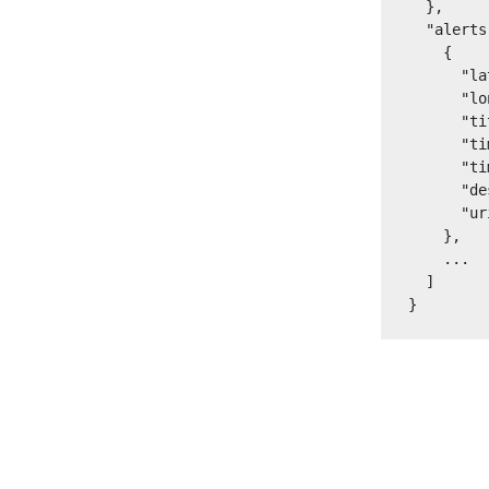
  },

  "alerts
    {

      "la
      "lo
      "ti
      "ti
      "ti
      "de
      "ur
    },

    ...

  ]

}
