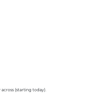
ross (starting today).