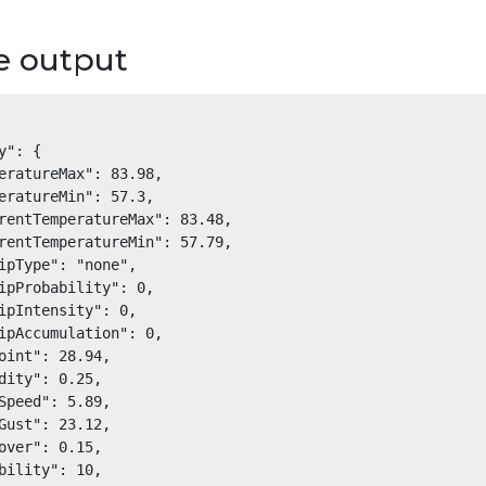
e output
y": {

eratureMax": 83.98,

eratureMin": 57.3,

rentTemperatureMax": 83.48,

rentTemperatureMin": 57.79,

ipType": "none",

ipProbability": 0,

ipIntensity": 0,

ipAccumulation": 0,

oint": 28.94,

dity": 0.25,

Speed": 5.89,

Gust": 23.12,

over": 0.15,

bility": 10,
