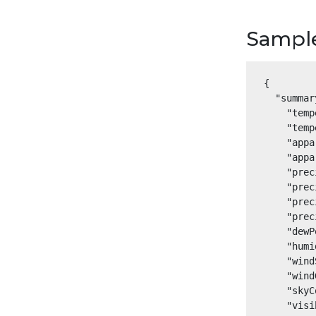
Sampl
{

  "summar
    "temp
    "temp
    "appa
    "appa
    "prec
    "prec
    "prec
    "prec
    "dewP
    "humi
    "wind
    "wind
    "skyC
    "visi