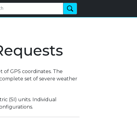
Requests
t of GPS coordinates. The
e complete set of severe weather
ic (SI) units. Individual
onfigurations.