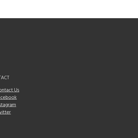
TACT
ontact Us
acebook
nstagram
witter