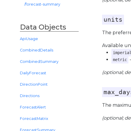
/forecast-summary
units
Data Objects
The preferre
ApiUsage
Available uni
CombinedDetails
imperia
-
metric
CombinedSummary
(optional; de
DailyForecast
DirectionPoint
max_day
Directions
The maximum
ForecastAlert
(optional; de
ForecastMatrix
ForecastSummary