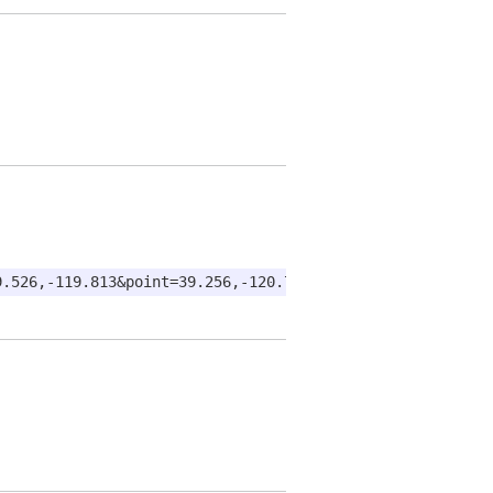
9.526,-119.813&point=39.256,-120.735&point=38.582,-121.4