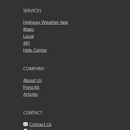
SERVICES
Highway Weather App
Maps
Local
API
Help Center
COMPANY
About Us
Press Kit
Articles
CONTACT
Contact Us