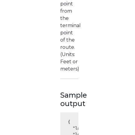
point
from
the
terminal
point
of the
route.
(Units:
Feet or
meters)
Sample
output
{

  "latitude": 41.875563,

  "longitude": -87.624336,
