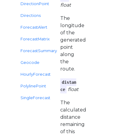
DirectionPoint
float
Directions
The
longitude
ForecastAlert
of the
ForecastMatrix
generated
point
ForecastSummary
along
the
Geocode
route.
HourlyForecast
distan
PolylinePoint
float
ce
SingleForecast
The
calculated
distance
remaining
of this