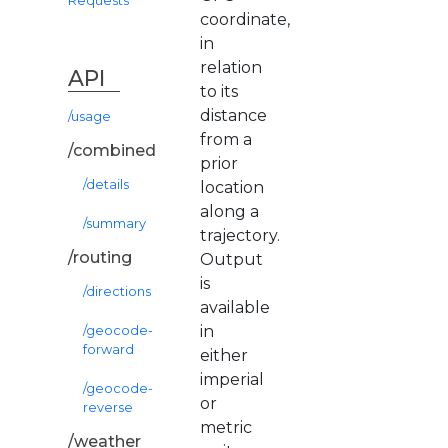
Requests
coordinate,
in
relation
API
to its
distance
/usage
from a
/combined
prior
/details
location
along a
/summary
trajectory.
/routing
Output
is
/directions
available
in
/geocode-
forward
either
imperial
/geocode-
or
reverse
metric
/weather