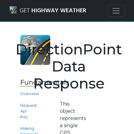
Navigated to Weather Route API | DirectionPoint Data Re
GET
HIGHWAY WEATHER
DirectionPoint
Data
Response
Fundamentals
Overview
This
Request
object
Api
Key
represents
a single
Making
GPS