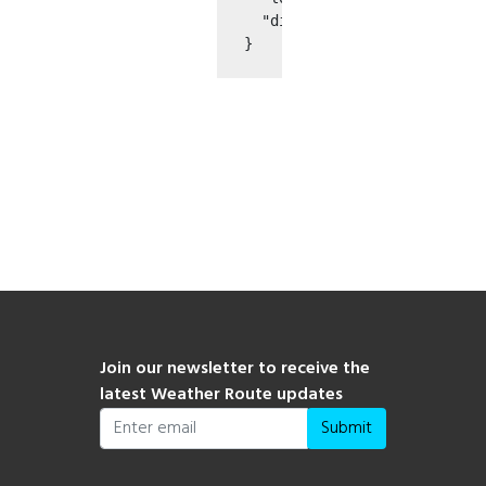
  "distance": 0.0

}

Join our newsletter to receive the
latest Weather Route updates
Submit