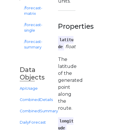
units.
/forecast-
matrix
Properties
/forecast-
single
latitu
/forecast-
float
de
summary
The
latitude
Data
of the
Objects
generated
point
ApiUsage
along
CombinedDetails
the
route.
CombinedSummary
longit
DailyForecast
ude