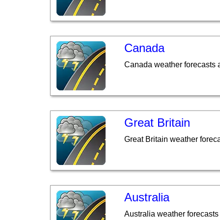
Canada
Canada weather forecasts 
Great Britain
Great Britain weather forec
Australia
Australia weather forecasts