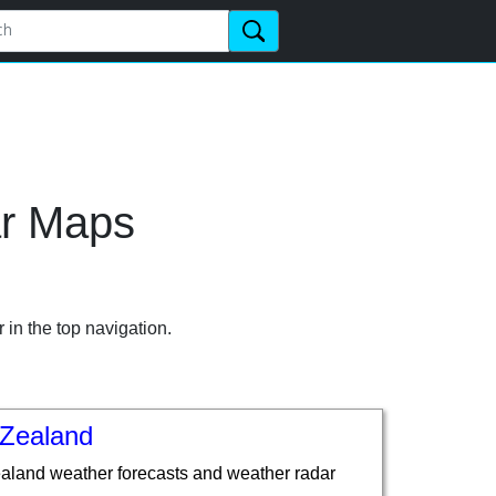
ar Maps
 in the top navigation.
Zealand
land weather forecasts and weather radar