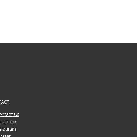
TACT
ontact Us
acebook
nstagram
witter