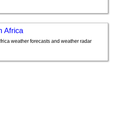
 Africa
frica weather forecasts and weather radar