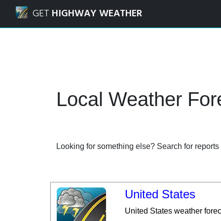
Navigated to Local | Weather Forecasts and Weather Rada
GET
HIGHWAY WEATHER
Local Weather Fo
Looking for something else? Search for reports a
United States
United States weather fore