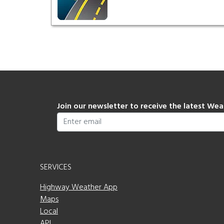
Join our newsletter to receive the latest We
SERVICES
Highway Weather App
Maps
Local
API