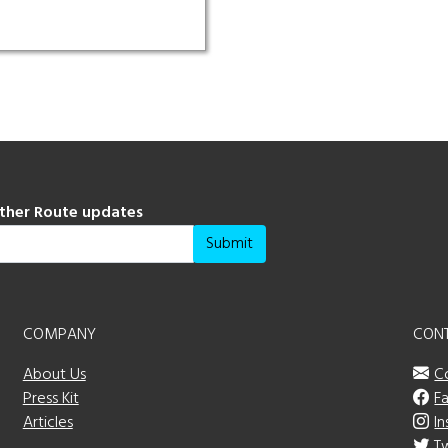
ather Route updates
Submit
COMPANY
CON
About Us
C
Press Kit
F
Articles
I
T