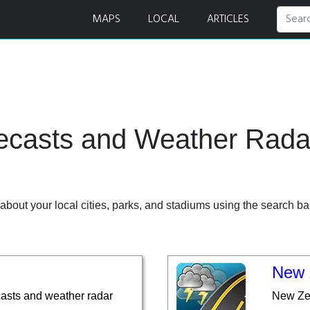
r
MAPS
LOCAL
ARTICLES
recasts and Weather Rad
bout your local cities, parks, and stadiums using the search bar
New 
casts and weather radar
New Zea