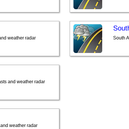
South
and weather radar
South A
asts and weather radar
 and weather radar