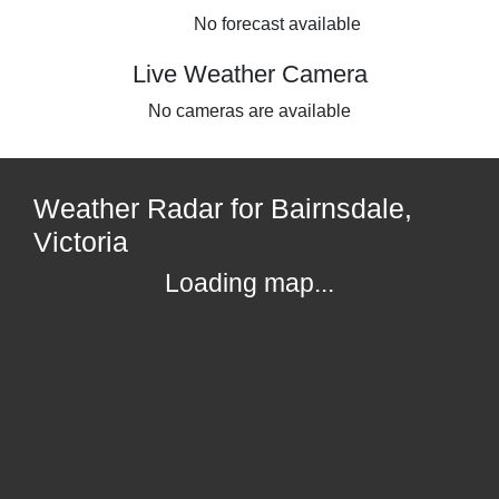
No forecast available
Live Weather Camera
No cameras are available
Weather Radar for Bairnsdale,
Victoria
Loading map...