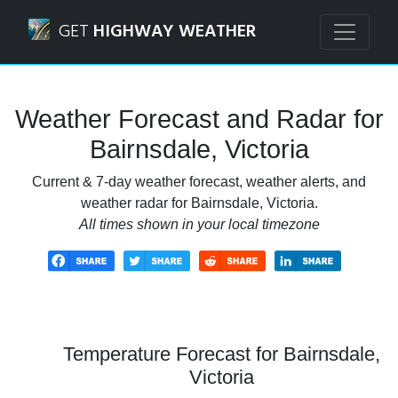
Navigated to Bairnsdale, Victoria Weather Forecast and Ra
GET
HIGHWAY WEATHER
Weather Forecast and Radar for
Bairnsdale, Victoria
Current & 7-day weather forecast, weather alerts, and
weather radar for Bairnsdale, Victoria.
All times shown in your local timezone
Temperature Forecast for Bairnsdale,
Victoria