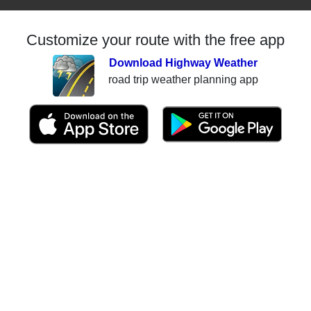
Customize your route with the free app
Download Highway Weather
road trip weather planning app