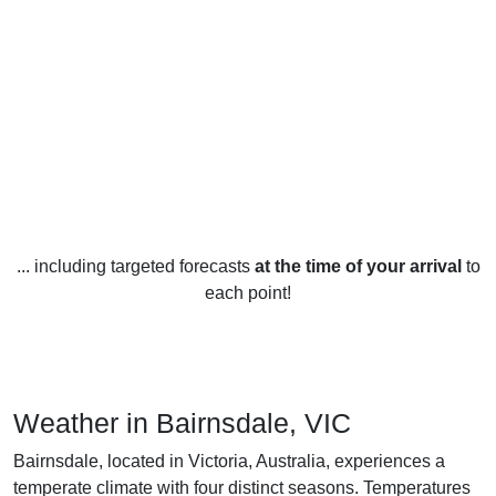
... including targeted forecasts
at the time of your arrival
to
each point!
Weather in Bairnsdale, VIC
Bairnsdale, located in Victoria, Australia, experiences a
temperate climate with four distinct seasons. Temperatures