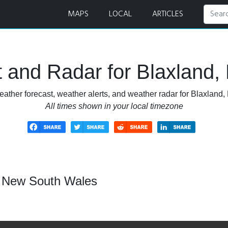
 and Radar
MAPS
LOCAL
ARTICLES
 and Radar for Blaxland
eather forecast, weather alerts, and weather radar for Blaxland
All times shown in your local timezone
, New South Wales