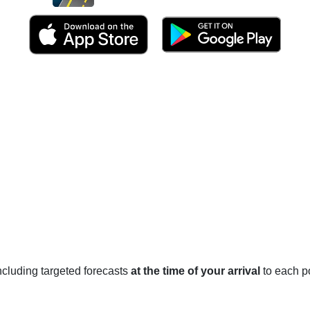
 including targeted forecasts
at the time of your arrival
to each po