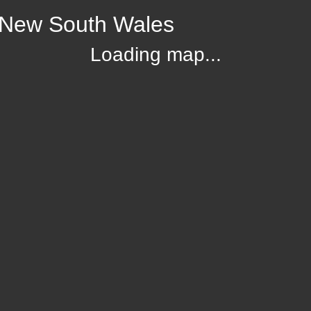
, New South Wales
Loading map...