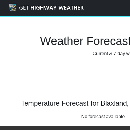
Navigated to Blaxland, New South Wales Weather Forecast
GET
HIGHWAY WEATHER
Weather Forecast
Current & 7-day w
Temperature Forecast for Blaxland
No forecast available