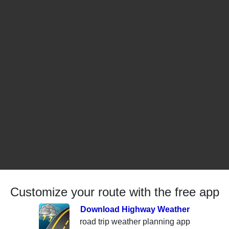
Customize your route with the free app
Download Highway Weather
road trip weather planning app