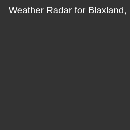
Weather Radar for Blaxland