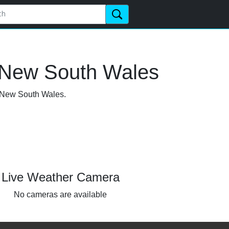
, New South Wales
, New South Wales.
Live Weather Camera
No cameras are available