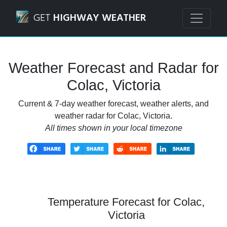
Navigated to Colac, Victoria Weather Forecast and Radar
GET
HIGHWAY WEATHER
Weather Forecast and Radar for
Colac, Victoria
Current & 7-day weather forecast, weather alerts, and
weather radar for Colac, Victoria.
All times shown in your local timezone
Temperature Forecast for Colac,
Victoria