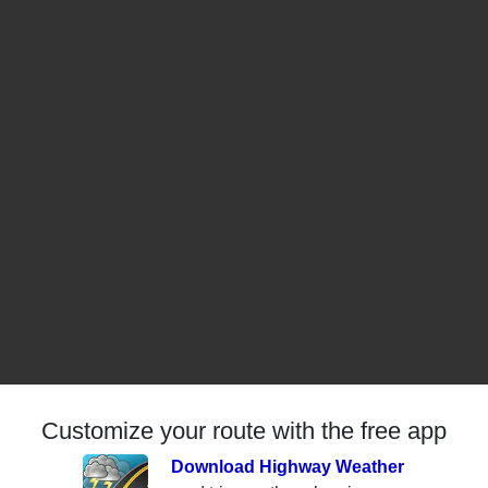
Customize your route with the free app
Download Highway Weather