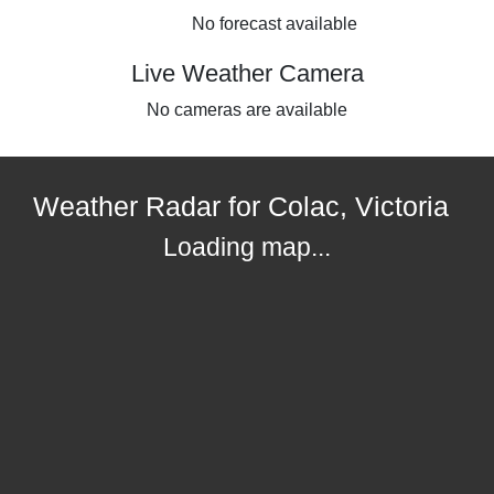
No forecast available
Live Weather Camera
No cameras are available
Weather Radar for Colac, Victoria
Loading map...