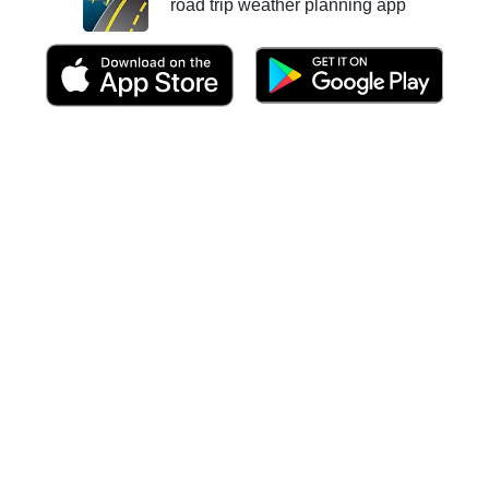
road trip weather planning app