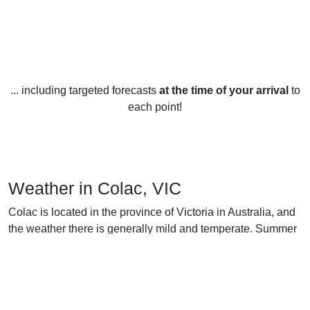
... including targeted forecasts
at the time of your arrival
to
each point!
Weather in Colac, VIC
Colac is located in the province of Victoria in Australia, and
the weather there is generally mild and temperate. Summer
(December to February) is warm and sunny with average
temperatures ranging between 15 and 25 degrees Celsius
(59 and 77 degrees Fahrenheit). Rainfall is usually low and
the UV index is usually high.