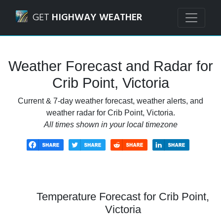
Navigated to Crib Point, Victoria Weather Forecast and Rad
GET
HIGHWAY WEATHER
Weather Forecast and Radar for
Crib Point, Victoria
Current & 7-day weather forecast, weather alerts, and
weather radar for Crib Point, Victoria.
All times shown in your local timezone
Temperature Forecast for Crib Point,
Victoria