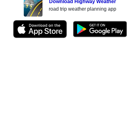
Download Highway Weather
road trip weather planning app