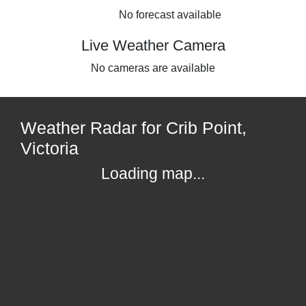
No forecast available
Live Weather Camera
No cameras are available
Weather Radar for Crib Point,
Victoria
Loading map...