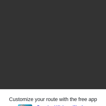
Customize your route with the free app