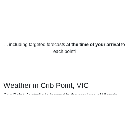
... including targeted forecasts
at the time of your arrival
to
each point!
Weather in Crib Point, VIC
Crib Point, Australia is located in the province of Victoria
and enjoys a mild weather year-round. Summers in Crib
Point are warm with temperatures ranging from 18°C (64°F)
to 24°C (75°F). Winters are mild, with temperatures ranging
from 8°C (46°F) to 14°C (57°F). Rainfall is plentiful