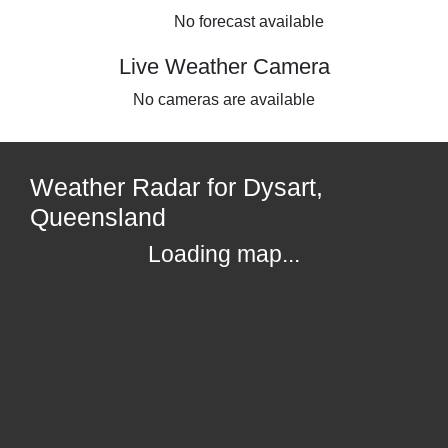
No forecast available
Live Weather Camera
No cameras are available
Weather Radar for Dysart,
Queensland
Loading map...