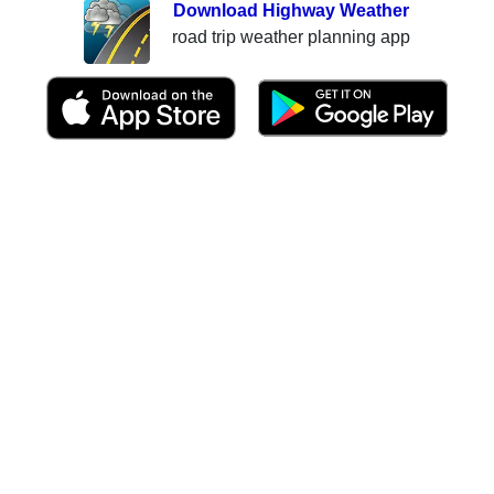
Download Highway Weather
road trip weather planning app