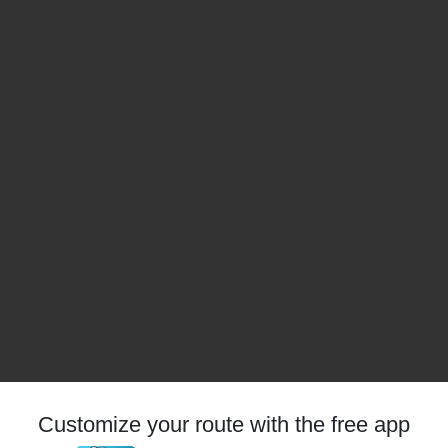
Customize your route with the free app