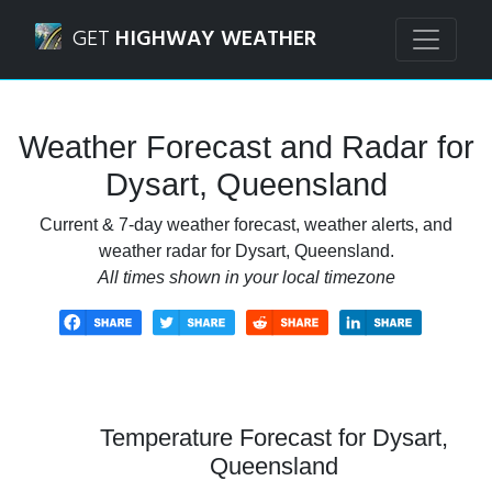
Navigated to Dysart, Queensland Weather Forecast and Ra
GET
HIGHWAY WEATHER
Weather Forecast and Radar for
Dysart, Queensland
Current & 7-day weather forecast, weather alerts, and
weather radar for Dysart, Queensland.
All times shown in your local timezone
Temperature Forecast for Dysart,
Queensland