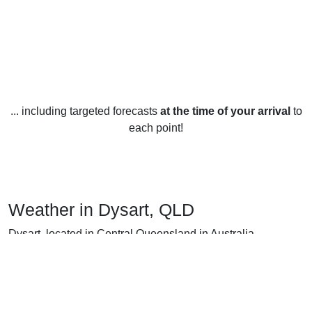
... including targeted forecasts
at the time of your arrival
to
each point!
Weather in Dysart, QLD
Dysart, located in Central Queensland in Australia,
experiences a subtropical climate with warm to hot
summers and mild winters. The average temperature year-
round is around 24°C (75°F).
In summer (December to February), Dysart has an average