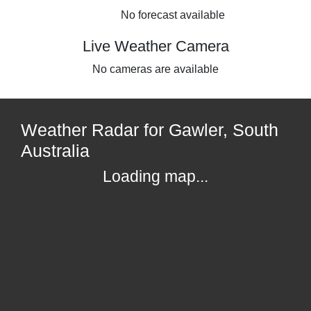
No forecast available
Live Weather Camera
No cameras are available
Weather Radar for Gawler, South
Australia
Loading map...