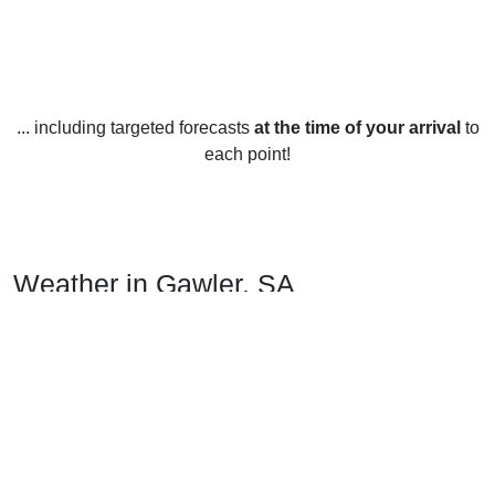
... including targeted forecasts
at the time of your arrival
to
each point!
Weather in Gawler, SA
Gawler, located in the Mid-North region of South Australia,
has a temperate climate which is characterized by warm to
hot summers and mild winters. Summers in Gawler are
quite hot, with average temperatures in January ranging
from 22°C (72°F) during the day to 10°C (50°F) at night. The
hottest month is usually January, with temperatures
occasionally reaching 40°C (104°F). During summer, there