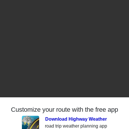
Customize your route with the free app
Download Highway Weather
road trip weather planning app