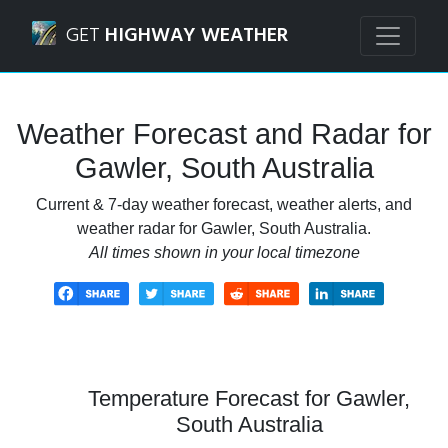
Navigated to Gawler, South Australia Weather Forecast an
GET
HIGHWAY WEATHER
Weather Forecast and Radar for
Gawler, South Australia
Current & 7-day weather forecast, weather alerts, and
weather radar for Gawler, South Australia.
All times shown in your local timezone
Temperature Forecast for Gawler,
South Australia