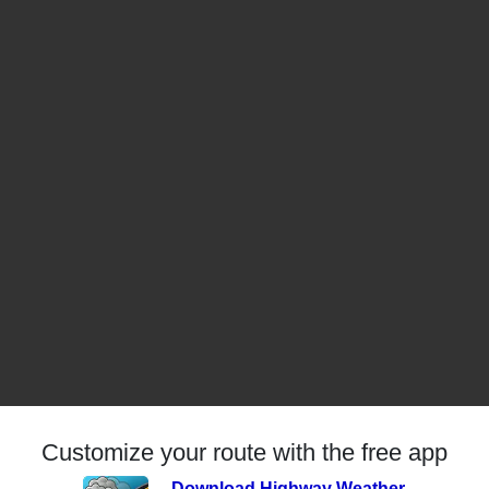
Customize your route with the free app
Download Highway Weather