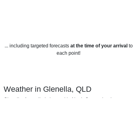
... including targeted forecasts
at the time of your arrival
to
each point!
Weather in Glenella, QLD
Glenella, Australia is located in North Queensland,
Australia, and is known for its warm and sunny weather
year-round. The average yearly temperature is around 26°C
(79°F).
In the summer months (December to February), the