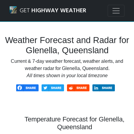
Navigated to Glenella, Queensland Weather Forecast and 
GET
HIGHWAY WEATHER
Weather Forecast and Radar for
Glenella, Queensland
Current & 7-day weather forecast, weather alerts, and
weather radar for Glenella, Queensland.
All times shown in your local timezone
Temperature Forecast for Glenella,
Queensland