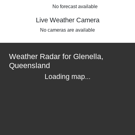
No forecast available
Live Weather Camera
No cameras are available
Weather Radar for Glenella,
Queensland
Loading map...