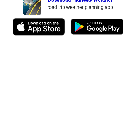
road trip weather planning app