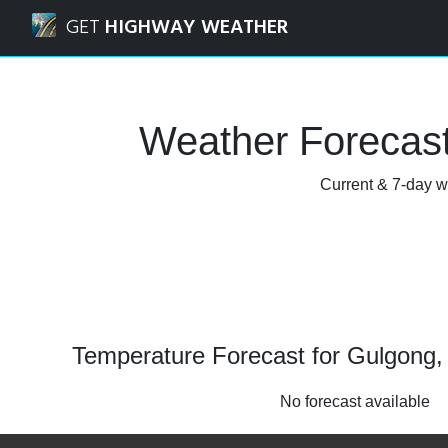
Navigated to Gulgong, New South Wales Weather Forecast
GET
HIGHWAY WEATHER
Weather Forecas
Current & 7-day w
Temperature Forecast for Gulgong
No forecast available