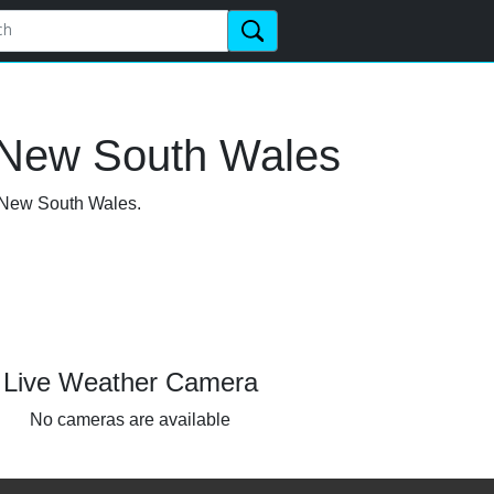
 New South Wales
, New South Wales.
Live Weather Camera
No cameras are available