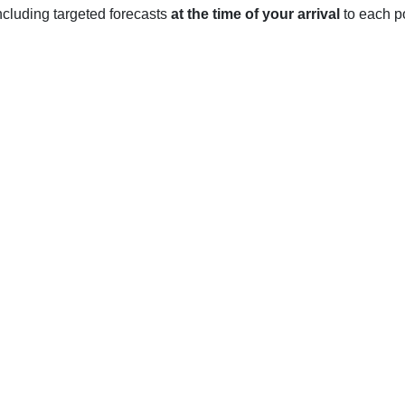
 including targeted forecasts
at the time of your arrival
to each po
NSW
f New South Wales, experiences moderate weather year-round. S
-25 degrees Celsius (63-77 degrees Fahrenheit). The occasion
fall is usually light during the summer months, with only occas
eratures ranging from 5-15 degrees Celsius (41-59 degrees Fahre
uring the winter months, with occasional thunderstorms and hail.
ld, with temperatures ranging from 11-20 degrees Celsius (52-6
ring winter.
und, with temperatures rarely dipping below freezing or rising 
nter, but light showers are possible during every season.