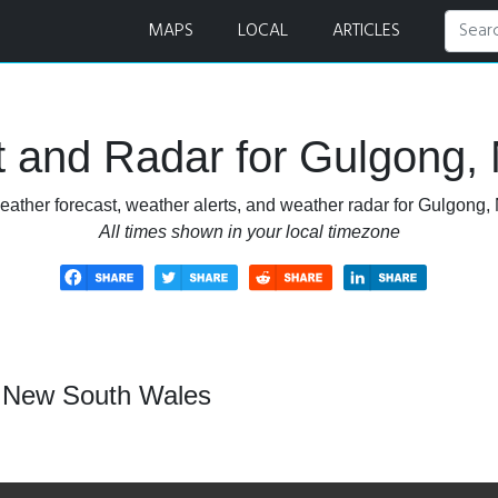
 and Radar
MAPS
LOCAL
ARTICLES
t and Radar for Gulgong,
eather forecast, weather alerts, and weather radar for Gulgong
All times shown in your local timezone
, New South Wales