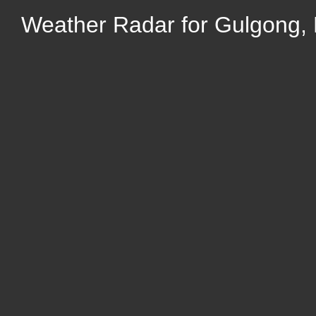
Weather Radar for Gulgong,