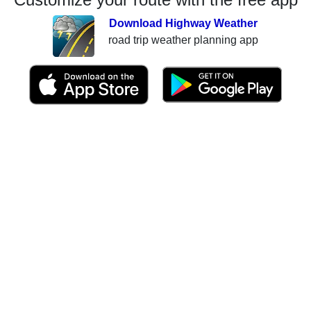
Download Highway Weather
road trip weather planning app