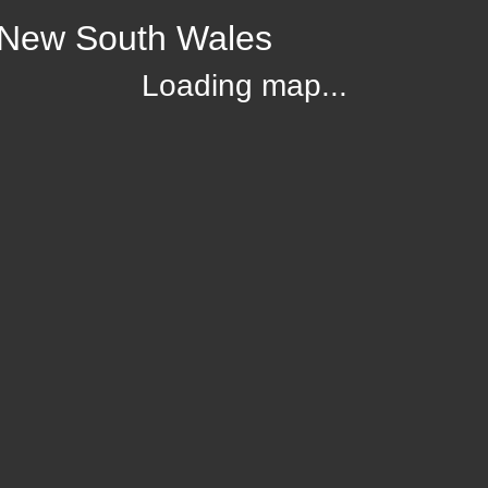
 New South Wales
Loading map...