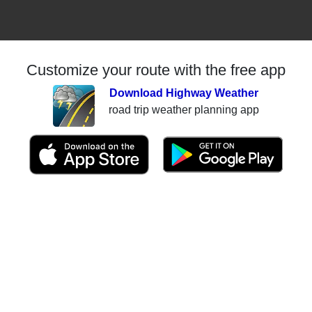
Customize your route with the free app
Download Highway Weather
road trip weather planning app