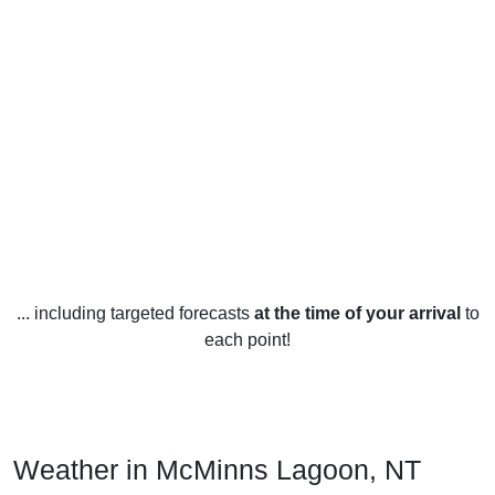
... including targeted forecasts
at the time of your arrival
to
each point!
Weather in McMinns Lagoon, NT