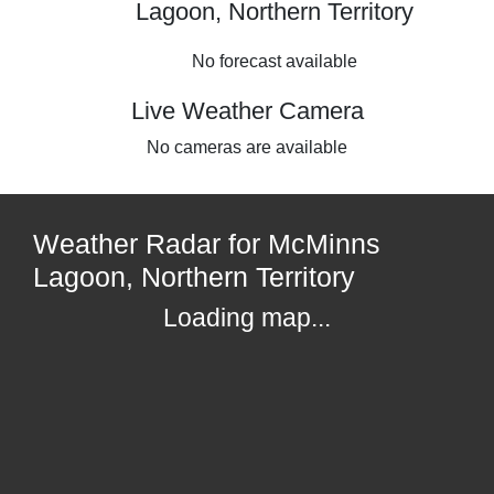
Lagoon, Northern Territory
No forecast available
Live Weather Camera
No cameras are available
Weather Radar for McMinns
Lagoon, Northern Territory
Loading map...