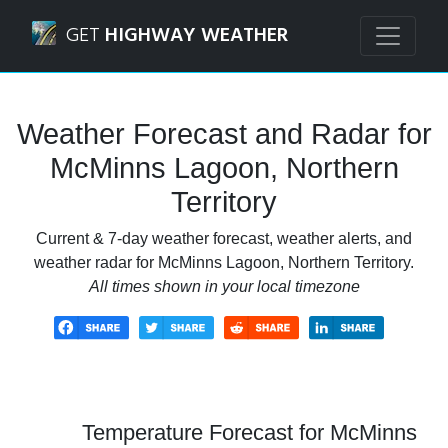
Navigated to McMinns Lagoon, Northern Territory Weather
GET
HIGHWAY WEATHER
Weather Forecast and Radar for
McMinns Lagoon, Northern
Territory
Current & 7-day weather forecast, weather alerts, and
weather radar for McMinns Lagoon, Northern Territory.
All times shown in your local timezone
Temperature Forecast for McMinns