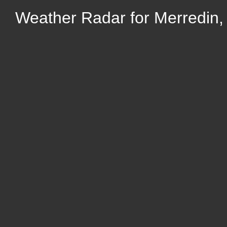
Weather Radar for Merredin, 