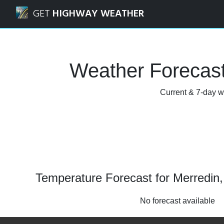
Navigated to Merredin, Western Australia Weather Forecas
GET
HIGHWAY WEATHER
Weather Forecast
Current & 7-day we
Temperature Forecast for Merredin,
No forecast available