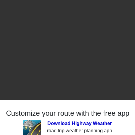
Customize your route with the free app
Download Highway Weather
road trip weather planning app