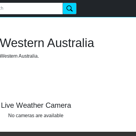
Western Australia
 Western Australia.
Live Weather Camera
No cameras are available