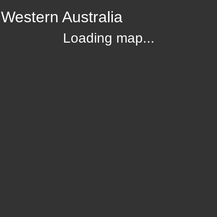
Western Australia
Loading map...