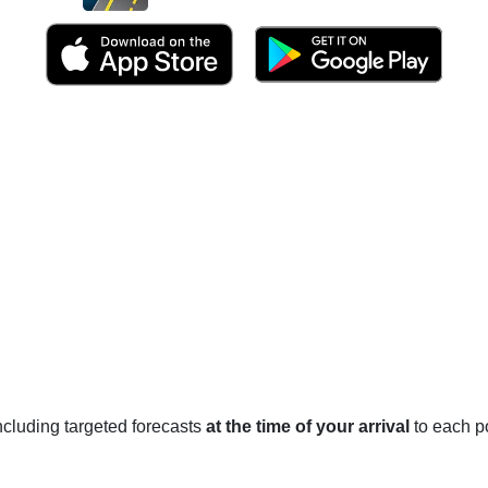
 including targeted forecasts
at the time of your arrival
to each po