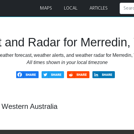
t and Radar
MAPS
LOCAL
ARTICLES
 and Radar for Merredin, 
ather forecast, weather alerts, and weather radar for Merredin,
All times shown in your local timezone
 Western Australia