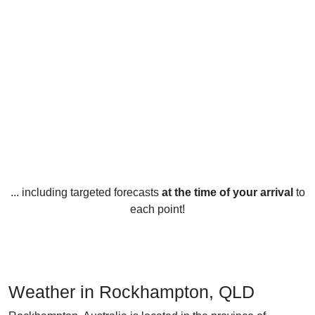
... including targeted forecasts
at the time of your arrival
to
each point!
Weather in Rockhampton, QLD