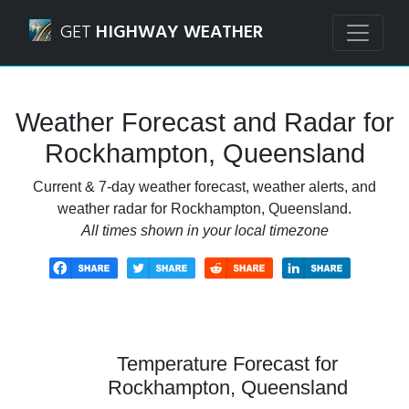
Navigated to Rockhampton, Queensland Weather Forecast
GET
HIGHWAY WEATHER
Weather Forecast and Radar for
Rockhampton, Queensland
Current & 7-day weather forecast, weather alerts, and
weather radar for Rockhampton, Queensland.
All times shown in your local timezone
Temperature Forecast for
Rockhampton, Queensland