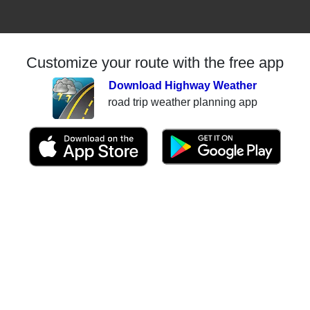
Customize your route with the free app
Download Highway Weather
road trip weather planning app