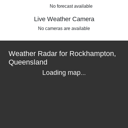
No forecast available
Live Weather Camera
No cameras are available
Weather Radar for Rockhampton,
Queensland
Loading map...