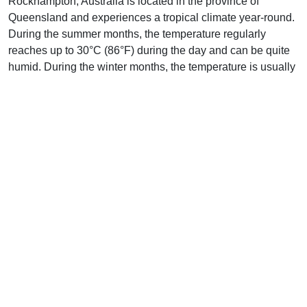
Rockhampton, Australia is located in the province of
Queensland and experiences a tropical climate year-round.
During the summer months, the temperature regularly
reaches up to 30°C (86°F) during the day and can be quite
humid. During the winter months, the temperature is usually
around 20°C (68°F) but can reach as low as 10°C (50°F).
Rainfall is fairly consistent all year round and the city
experiences an average of 115 days of rain per year.
The city is located close to the Great Barrier Reef and
experiences many warm, sunny days throughout the year. In
the summer, Rockhampton experiences a hot and humid
climate, with temperatures regularly reaching up to 35°C
(95°F). During the winter, temperatures rarely drop below
15°C (59°F).
Rockhampton experiences a wide range of weather
conditions throughout the year, including thunderstorms,
tropical cyclones, and flooding. The city is also prone to
severe weather events such as cyclones, which can bring