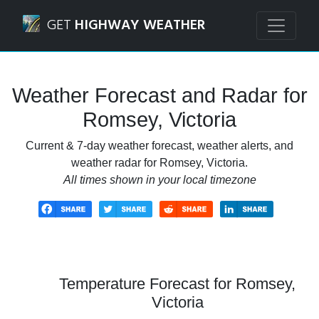
Navigated to Romsey, Victoria Weather Forecast and Radar
GET
HIGHWAY WEATHER
Weather Forecast and Radar for
Romsey, Victoria
Current & 7-day weather forecast, weather alerts, and
weather radar for Romsey, Victoria.
All times shown in your local timezone
Temperature Forecast for Romsey,
Victoria