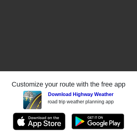
Customize your route with the free app
Download Highway Weather
road trip weather planning app