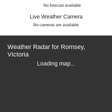
No forecast available
Live Weather Camera
No cameras are available
Weather Radar for Romsey,
Victoria
Loading map...