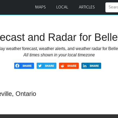
r
MAPS
LOCAL
ARTICLES
cast and Radar for Bellev
ay weather forecast, weather alerts, and weather radar for Bellev
All times shown in your local timezone
ville, Ontario