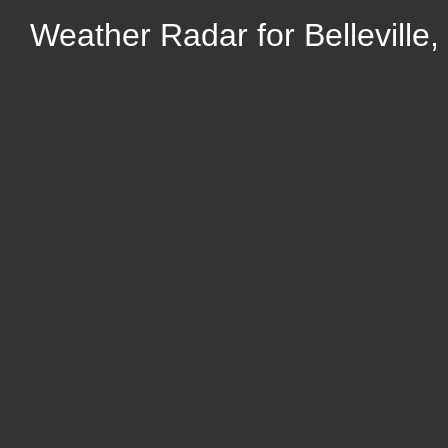
Weather Radar for Belleville,