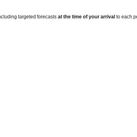
 including targeted forecasts
at the time of your arrival
to each po
ON
easons throughout the year, each with its own unique weather.
tures average between 18 and 26 degrees Celsius, with the occa
ir feel sticky and uncomfortable. Rainfall is typically light and
nth.
pleasant time of year, with temperatures slowly cooling off. A
 more comfortable. Rainfall is slightly higher in autumn than in
y in Belleville, with temperatures typically ranging between -