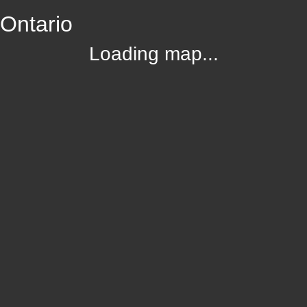
 Ontario
Loading map...