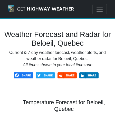
Navigated to Beloeil, Quebec Weather Forecast and Radar
GET
HIGHWAY WEATHER
Weather Forecast and Radar for
Beloeil, Quebec
Current & 7-day weather forecast, weather alerts, and
weather radar for Beloeil, Quebec.
All times shown in your local timezone
Temperature Forecast for Beloeil,
Quebec