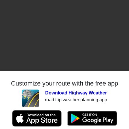
Customize your route with the free app
Download Highway Weather
road trip weather planning app