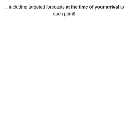
... including targeted forecasts
at the time of your arrival
to
each point!
Weather in Beloeil, QC
Beloeil, Quebec experiences distinct seasons throughout
the year, resulting in a wide variety of weather conditions. In
the summer months (June to August), temperatures average
between 17 and 25 degrees Celsius (62-77 degrees
Fahrenheit) with high humidity. Heavy rain and
thunderstorms can occur during this time as well. During the
fall and winter months (September to April), the temperature
averages between -5 and 5 degrees Celsius (23-41
degrees Fahrenheit). Snowfall is common during these
months, with the possibility of blizzards and icy conditions.
In the spring (May to June), temperatures range from 5 to 17