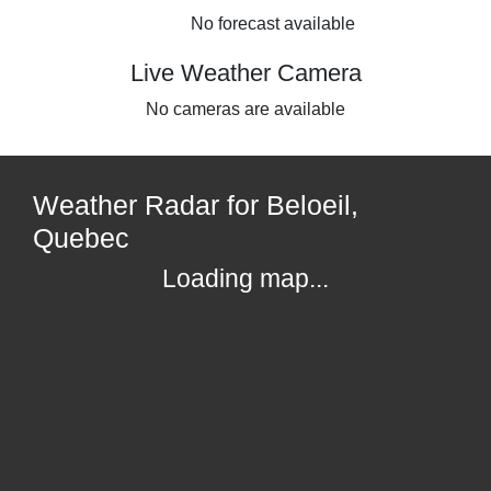
No forecast available
Live Weather Camera
No cameras are available
Weather Radar for Beloeil,
Quebec
Loading map...