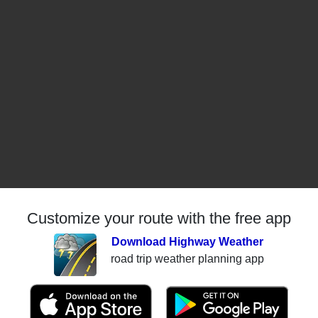
Customize your route with the free app
Download Highway Weather
road trip weather planning app