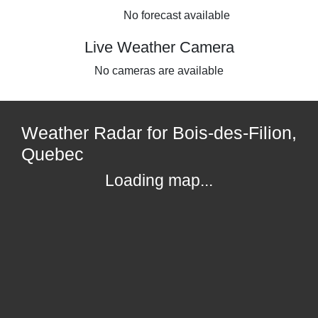
No forecast available
Live Weather Camera
No cameras are available
Weather Radar for Bois-des-Filion,
Quebec
Loading map...