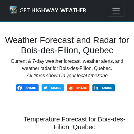
Navigated to Bois-des-Filion, Quebec Weather Forecast an
GET
HIGHWAY WEATHER
Weather Forecast and Radar for
Bois-des-Filion, Quebec
Current & 7-day weather forecast, weather alerts, and
weather radar for Bois-des-Filion, Quebec.
All times shown in your local timezone
Temperature Forecast for Bois-des-
Filion, Quebec