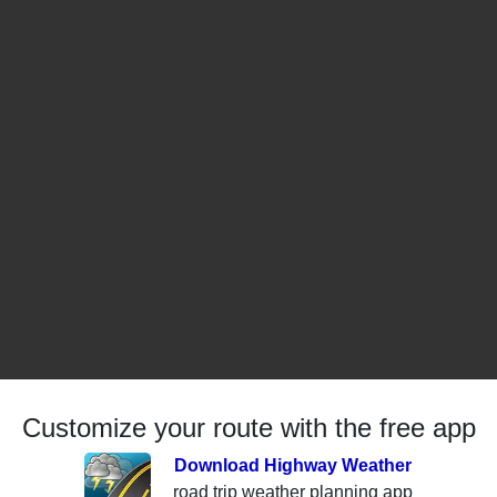
Customize your route with the free app
Download Highway Weather
road trip weather planning app