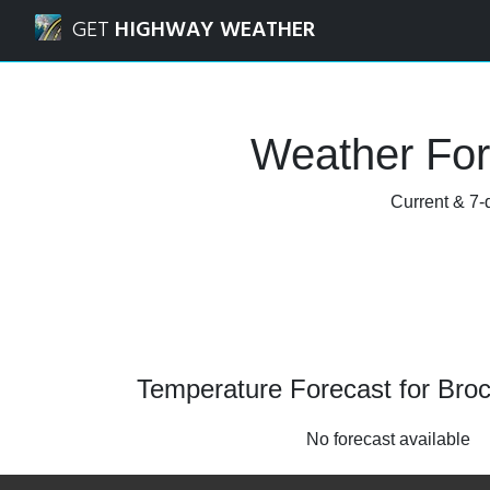
Navigated to Brockton, Ontario Weather Forecast and Rad
GET
HIGHWAY WEATHER
Weather For
Current & 7-d
Temperature Forecast for Broc
No forecast available