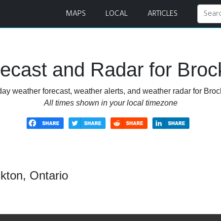
ar
MAPS
LOCAL
ARTICLES
ecast and Radar for Brock
ay weather forecast, weather alerts, and weather radar for Broc
All times shown in your local timezone
kton, Ontario