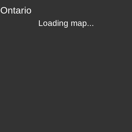
 Ontario
Loading map...