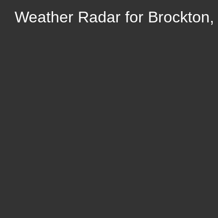
Weather Radar for Brockton,