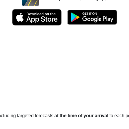
 including targeted forecasts
at the time of your arrival
to each po