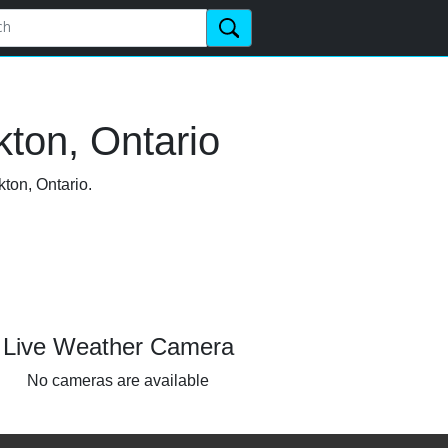
ton, Ontario
kton, Ontario.
Live Weather Camera
No cameras are available