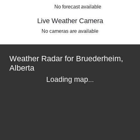
No forecast available
Live Weather Camera
No cameras are available
Weather Radar for Bruederheim,
Alberta
Loading map...