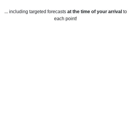
... including targeted forecasts
at the time of your arrival
to
each point!
Weather in Bruederheim, AB
Bruederheim, Alberta is located in the central part of the
province and experiences a variety of weather conditions
throughout the year. In the winter months, temperatures
average around -2°C, with lows reaching as low as -18°C.
Snowfall typically starts in late November, with an average
of approximately 30 cm of snow each winter. Spring brings
warmer temperatures, with the average temperatures
ranging from 0-15°C. Summer temperatures in Bruederheim
usually reach between 20-25°C and there is typically low
humidity. Fall temperatures begin to cool down again,