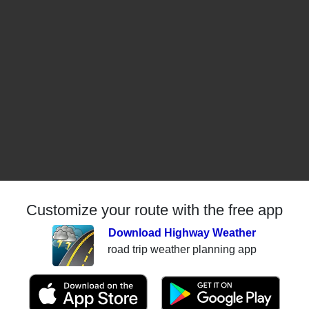
Customize your route with the free app
Download Highway Weather
road trip weather planning app