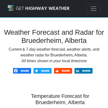
Navigated to Bruederheim, Alberta Weather Forecast and 
GET
HIGHWAY WEATHER
Weather Forecast and Radar for
Bruederheim, Alberta
Current & 7-day weather forecast, weather alerts, and
weather radar for Bruederheim, Alberta.
All times shown in your local timezone
Temperature Forecast for
Bruederheim, Alberta