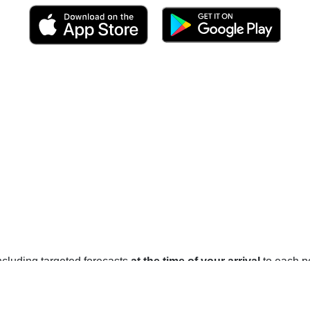
 including targeted forecasts
at the time of your arrival
to each po