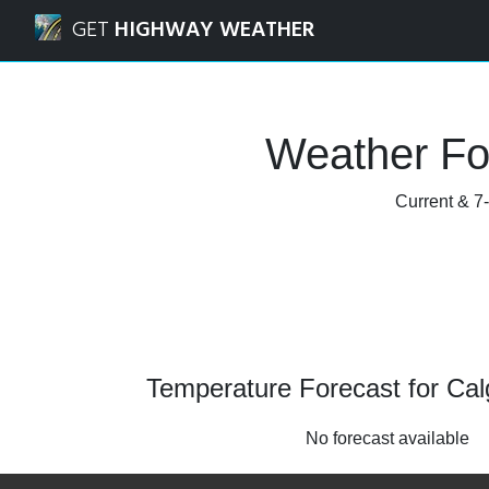
Navigated to Calgary, Alberta Weather Forecast and Radar
GET
HIGHWAY WEATHER
Weather For
Current & 7-
Temperature Forecast for Calg
No forecast available