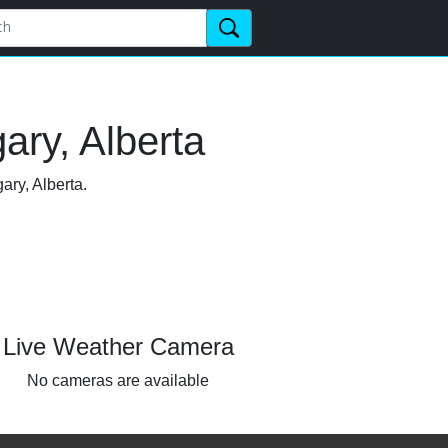
ary, Alberta
ary, Alberta.
Live Weather Camera
No cameras are available