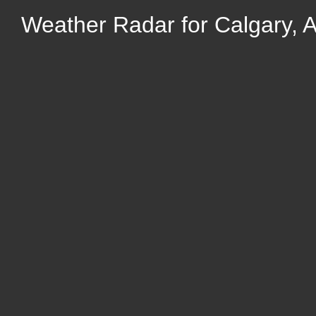
Weather Radar for Calgary, A