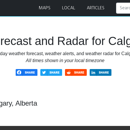
MAPS
LOCAL
ARTICLES
ecast and Radar for Calg
day weather forecast, weather alerts, and weather radar for Calg
All times shown in your local timezone
ary, Alberta