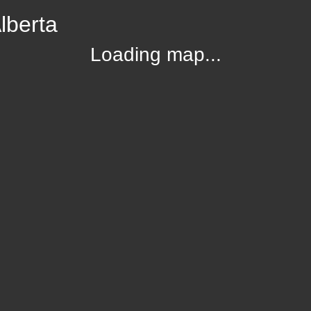
lberta
Loading map...