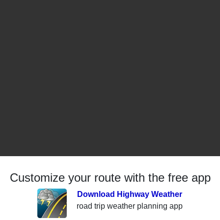
Customize your route with the free app
Download Highway Weather
road trip weather planning app