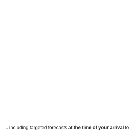
... including targeted forecasts
at the time of your arrival
to