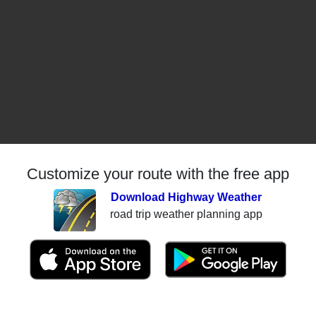
Customize your route with the free app
Download Highway Weather
road trip weather planning app