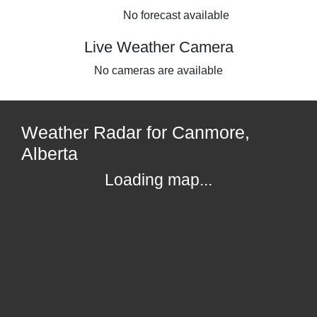
No forecast available
Live Weather Camera
No cameras are available
Weather Radar for Canmore,
Alberta
Loading map...