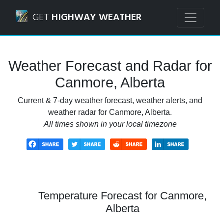
Navigated to Canmore, Alberta Weather Forecast and Rada
GET
HIGHWAY WEATHER
Weather Forecast and Radar for
Canmore, Alberta
Current & 7-day weather forecast, weather alerts, and
weather radar for Canmore, Alberta.
All times shown in your local timezone
Temperature Forecast for Canmore,
Alberta