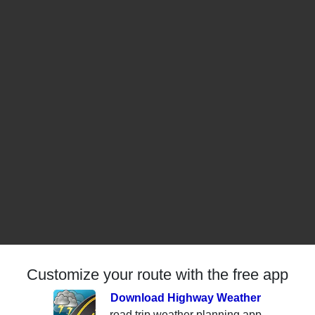
Customize your route with the free app
Download Highway Weather
road trip weather planning app