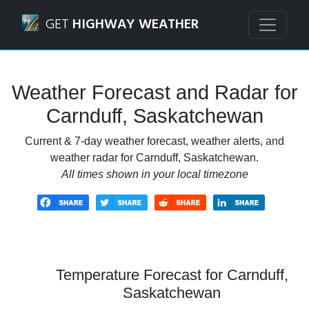
Navigated to Carnduff, Saskatchewan Weather Forecast an
GET
HIGHWAY WEATHER
Weather Forecast and Radar for
Carnduff, Saskatchewan
Current & 7-day weather forecast, weather alerts, and
weather radar for Carnduff, Saskatchewan.
All times shown in your local timezone
Temperature Forecast for Carnduff,
Saskatchewan