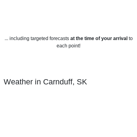
... including targeted forecasts
at the time of your arrival
to
each point!
Weather in Carnduff, SK
Carnduff, Saskatchewan experiences a variety of weather
throughout the year. During spring and summer, the
temperature range is between 8°C to 27°C. The area
experiences an average of 20 cm of precipitation per month.
The summer months tend to be the warmest and sunniest,
with occasional thunderstorms.