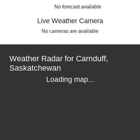
No forecast available
Live Weather Camera
No cameras are available
Weather Radar for Carnduff,
Saskatchewan
Loading map...