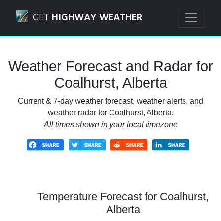
Navigated to Coalhurst, Alberta Weather Forecast and Rad
GET
HIGHWAY WEATHER
Weather Forecast and Radar for
Coalhurst, Alberta
Current & 7-day weather forecast, weather alerts, and
weather radar for Coalhurst, Alberta.
All times shown in your local timezone
Temperature Forecast for Coalhurst,
Alberta