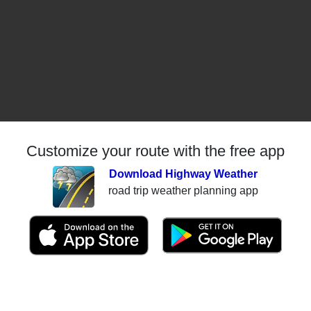
Customize your route with the free app
Download Highway Weather
road trip weather planning app