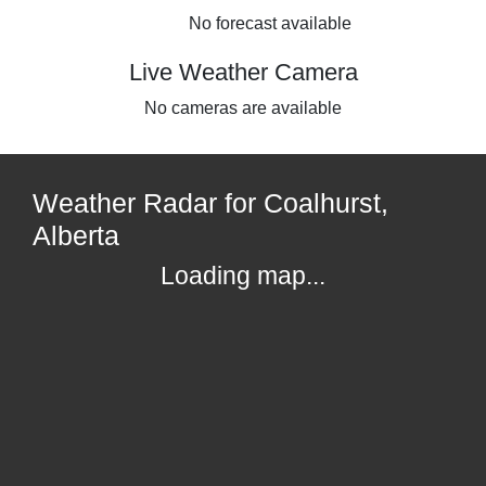
No forecast available
Live Weather Camera
No cameras are available
Weather Radar for Coalhurst,
Alberta
Loading map...