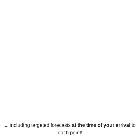
... including targeted forecasts
at the time of your arrival
to
each point!