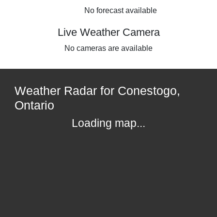
No forecast available
Live Weather Camera
No cameras are available
Weather Radar for Conestogo,
Ontario
Loading map...