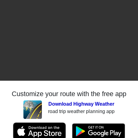
Customize your route with the free app
Download Highway Weather
road trip weather planning app