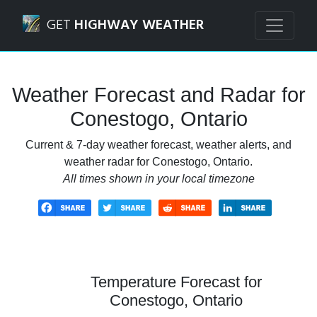
Navigated to Conestogo, Ontario Weather Forecast and Ra
GET
HIGHWAY WEATHER
Weather Forecast and Radar for
Conestogo, Ontario
Current & 7-day weather forecast, weather alerts, and
weather radar for Conestogo, Ontario.
All times shown in your local timezone
Temperature Forecast for
Conestogo, Ontario