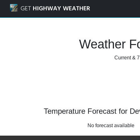
Navigated to Devon, Alberta Weather Forecast and Radar
GET
HIGHWAY WEATHER
Weather Fo
Current & 7
Temperature Forecast for De
No forecast available