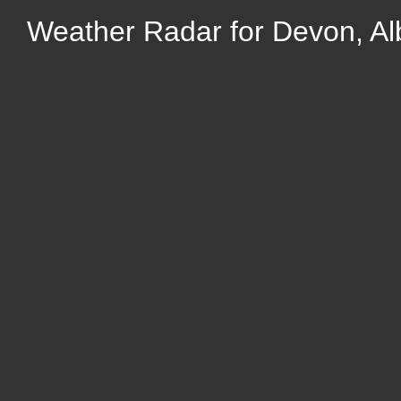
Weather Radar for Devon, Al