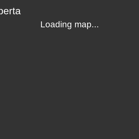
berta
Loading map...