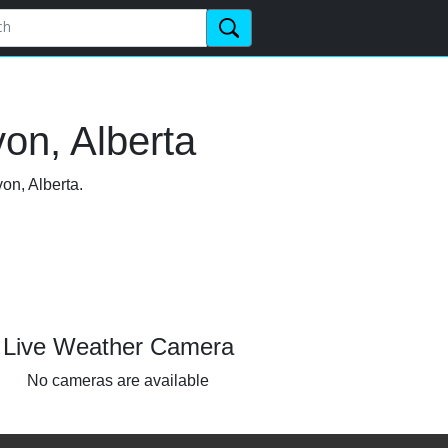
on, Alberta
on, Alberta.
Live Weather Camera
No cameras are available