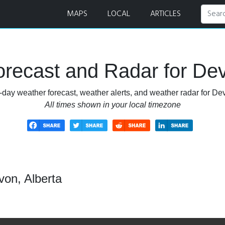
MAPS
LOCAL
ARTICLES
recast and Radar for Dev
-day weather forecast, weather alerts, and weather radar for Dev
All times shown in your local timezone
von, Alberta