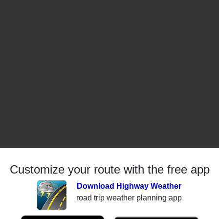
Customize your route with the free app
Download Highway Weather
road trip weather planning app