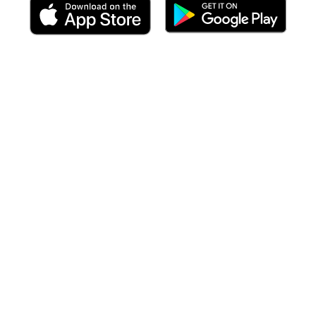
 including targeted forecasts
at the time of your arrival
to each po