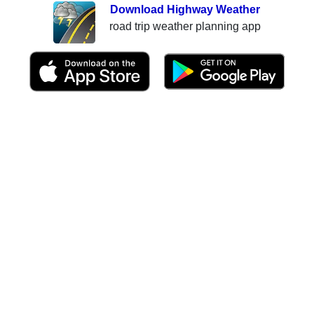
Download Highway Weather
road trip weather planning app