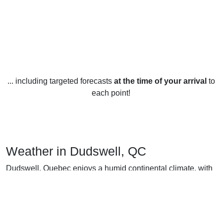
... including targeted forecasts
at the time of your arrival
to
each point!
Weather in Dudswell, QC
Dudswell, Quebec enjoys a humid continental climate, with
four distinct seasons that vary in weather and temperature.
In the winter months, from December to February, the
average temperature is -6°C (21°F). Snowfall is fairly