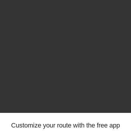
Customize your route with the free app