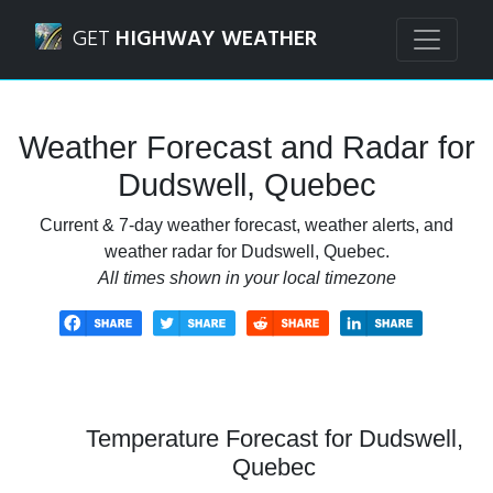
Navigated to Dudswell, Quebec Weather Forecast and Rad
GET
HIGHWAY WEATHER
Weather Forecast and Radar for
Dudswell, Quebec
Current & 7-day weather forecast, weather alerts, and
weather radar for Dudswell, Quebec.
All times shown in your local timezone
Temperature Forecast for Dudswell,
Quebec