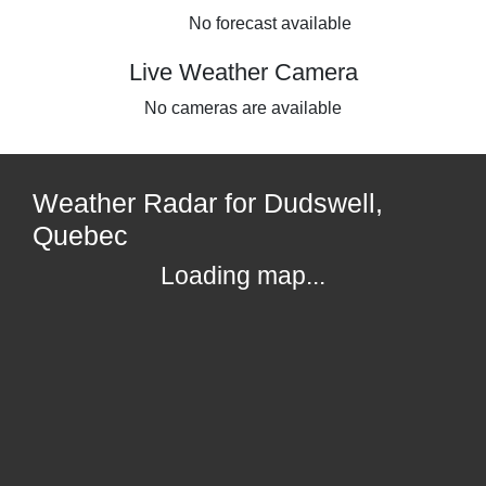
No forecast available
Live Weather Camera
No cameras are available
Weather Radar for Dudswell,
Quebec
Loading map...