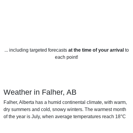
... including targeted forecasts
at the time of your arrival
to
each point!
Weather in Falher, AB
Falher, Alberta has a humid continental climate, with warm,
dry summers and cold, snowy winters. The warmest month
of the year is July, when average temperatures reach 18°C
and highs of 25°C are not uncommon. January is the
coldest month of the year, with average temperatures of