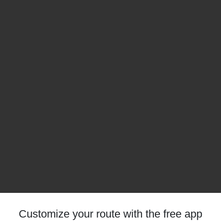
Customize your route with the free app