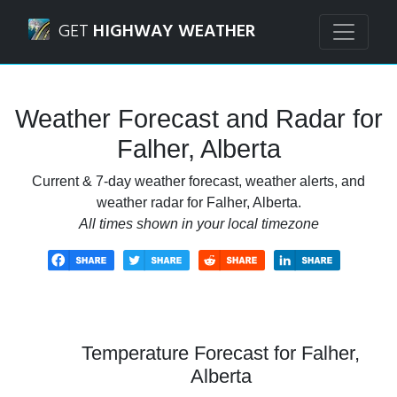
Navigated to Falher, Alberta Weather Forecast and Radar
GET
HIGHWAY WEATHER
Weather Forecast and Radar for
Falher, Alberta
Current & 7-day weather forecast, weather alerts, and
weather radar for Falher, Alberta.
All times shown in your local timezone
Temperature Forecast for Falher,
Alberta