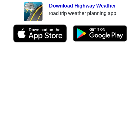
Download Highway Weather
road trip weather planning app