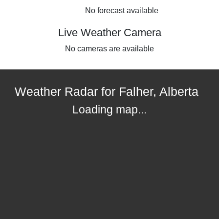
No forecast available
Live Weather Camera
No cameras are available
Weather Radar for Falher, Alberta
Loading map...