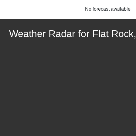
No forecast available
Weather Radar for Flat Rock