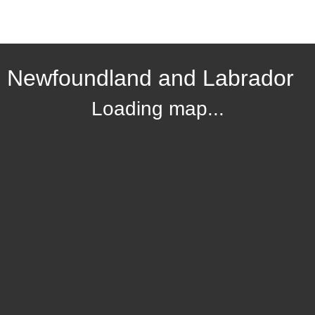
, Newfoundland and Labrador
Loading map...