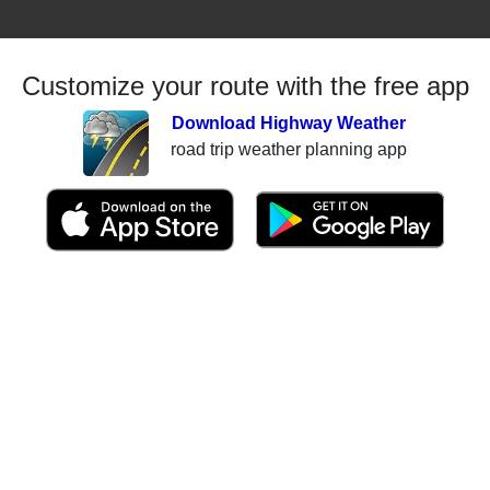
Customize your route with the free app
Download Highway Weather
road trip weather planning app