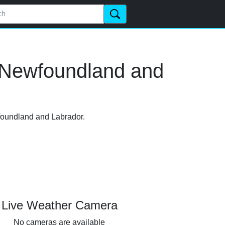
, Newfoundland and
wfoundland and Labrador.
Live Weather Camera
No cameras are available