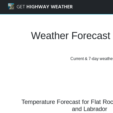
Navigated to Flat Rock, Newfoundland and Labrador Weath
GET
HIGHWAY WEATHER
Weather Forecast 
Current & 7-day weather
Temperature Forecast for Flat Ro
and Labrador