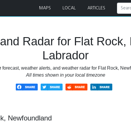
er Forecast and Radar
MAPS
LOCAL
ARTICLES
and Radar for Flat Rock
Labrador
 forecast, weather alerts, and weather radar for Flat Rock, Ne
All times shown in your local timezone
ck, Newfoundland