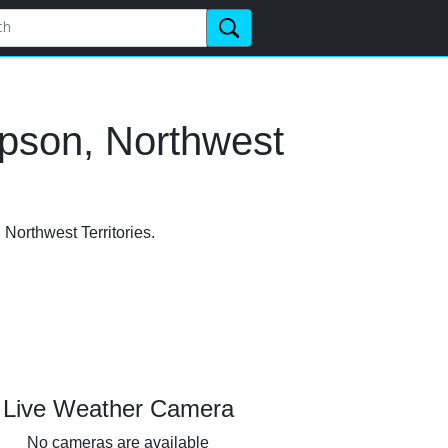
mpson, Northwest
 Northwest Territories.
Live Weather Camera
No cameras are available