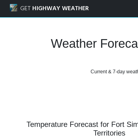
Navigated to Fort Simpson, Northwest Territories Weather
GET
HIGHWAY WEATHER
Weather Forecas
Current & 7-day weathe
Temperature Forecast for Fort Si
Territories