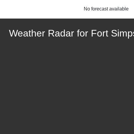
No forecast available
Weather Radar for Fort Simps