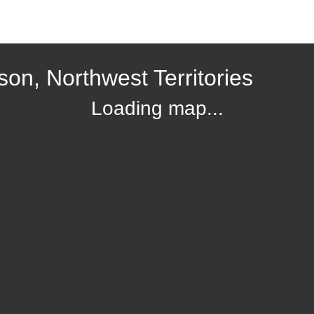
on, Northwest Territories
Loading map...