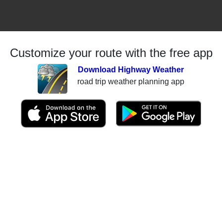
Customize your route with the free app
Download Highway Weather
road trip weather planning app