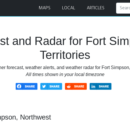
 Forecast and Radar
MAPS
LOCAL
ARTICLES
t and Radar for Fort Si
Territories
r forecast, weather alerts, and weather radar for Fort Simpson,
All times shown in your local timezone
mpson, Northwest