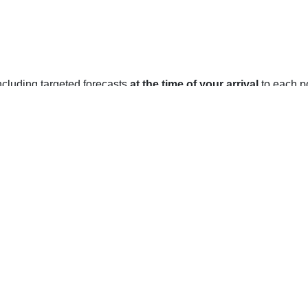
 including targeted forecasts
at the time of your arrival
to each po
on, NT
a humid continental climate with cold winters and relatively mi
summer.
 (-22°F) and the area may experience snowfall for up to five mont
f -19°C (-2.2°F).
 (77°F) and the area may experience rain for up to three months
7°C (62.6°F).