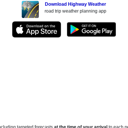
Download Highway Weather
road trip weather planning app
 including targeted forecasts
at the time of your arrival
to each po