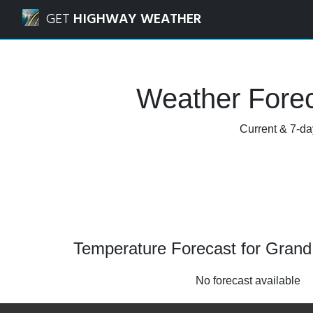
Navigated to Grand Valley, Ontario Weather Forecast and 
GET
HIGHWAY WEATHER
Weather Forec
Current & 7-day
Temperature Forecast for Grand 
No forecast available