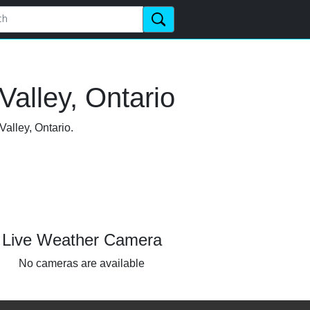
alley, Ontario
Valley, Ontario.
Live Weather Camera
No cameras are available