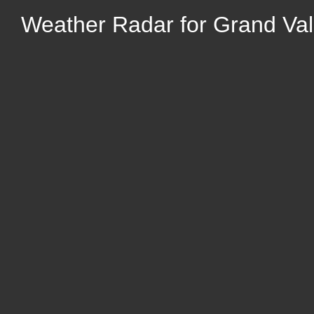
Weather Radar for Grand Vall