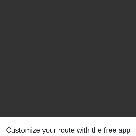
Customize your route with the free app