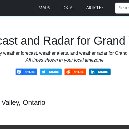
Radar
MAPS
LOCAL
ARTICLES
ast and Radar for Grand V
 weather forecast, weather alerts, and weather radar for Grand 
All times shown in your local timezone
Valley, Ontario