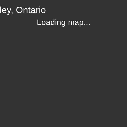
ey, Ontario
Loading map...