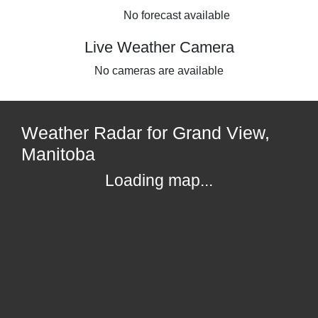
No forecast available
Live Weather Camera
No cameras are available
Weather Radar for Grand View,
Manitoba
Loading map...