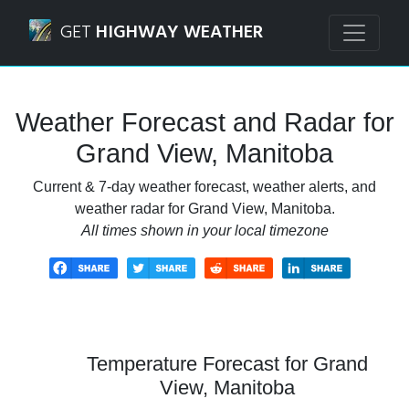
Navigated to Grand View, Manitoba Weather Forecast and
GET
HIGHWAY WEATHER
Weather Forecast and Radar for
Grand View, Manitoba
Current & 7-day weather forecast, weather alerts, and
weather radar for Grand View, Manitoba.
All times shown in your local timezone
Temperature Forecast for Grand
View, Manitoba