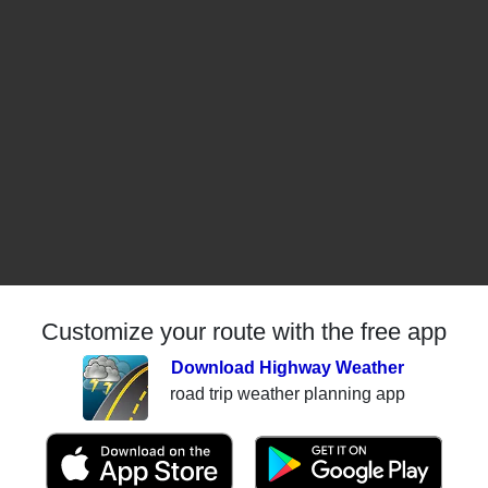
Customize your route with the free app
Download Highway Weather
road trip weather planning app