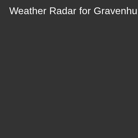
Weather Radar for Gravenhur