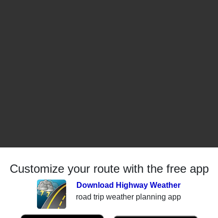
Customize your route with the free app
Download Highway Weather
road trip weather planning app