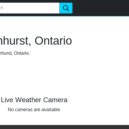
hurst, Ontario
hurst, Ontario.
Live Weather Camera
No cameras are available