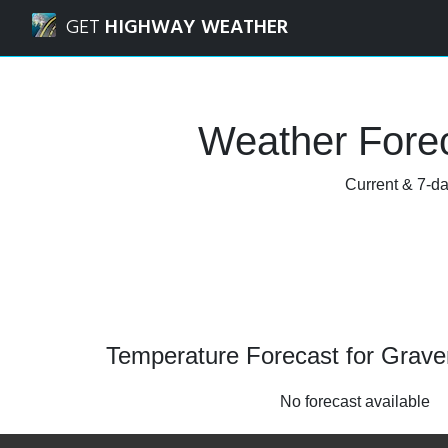
Navigated to Gravenhurst, Ontario Weather Forecast and 
GET
HIGHWAY WEATHER
Weather Forec
Current & 7-da
Temperature Forecast for Grave
No forecast available