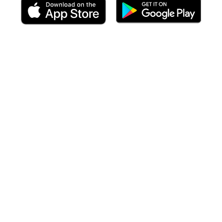
 including targeted forecasts
at the time of your arrival
to each po