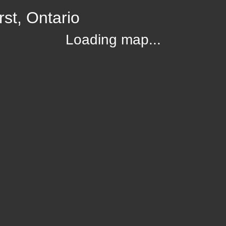
st, Ontario
Loading map...