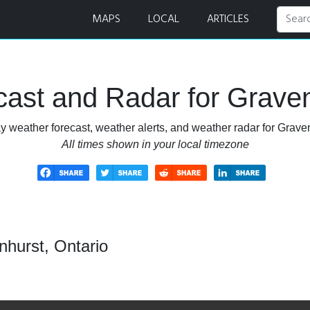
Radar
MAPS
LOCAL
ARTICLES
ast and Radar for Graven
y weather forecast, weather alerts, and weather radar for Graven
All times shown in your local timezone
nhurst, Ontario