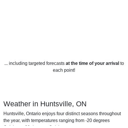
... including targeted forecasts
at the time of your arrival
to
each point!
Weather in Huntsville, ON
Huntsville, Ontario enjoys four distinct seasons throughout
the year, with temperatures ranging from -20 degrees
Celsius to 30 degrees Celsius.