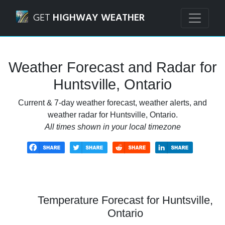
Navigated to Huntsville, Ontario Weather Forecast and Rad
GET
HIGHWAY WEATHER
Weather Forecast and Radar for
Huntsville, Ontario
Current & 7-day weather forecast, weather alerts, and
weather radar for Huntsville, Ontario.
All times shown in your local timezone
Temperature Forecast for Huntsville,
Ontario