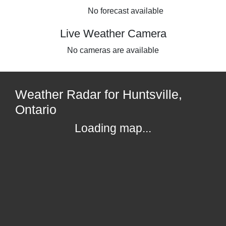
No forecast available
Live Weather Camera
No cameras are available
Weather Radar for Huntsville,
Ontario
Loading map...