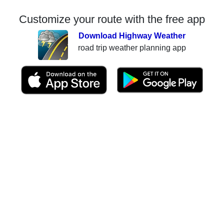
Customize your route with the free app
Download Highway Weather
road trip weather planning app