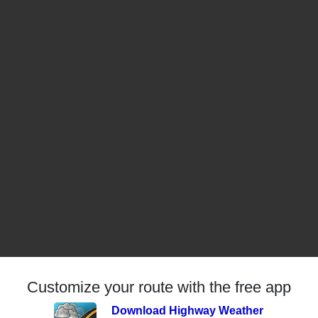
Customize your route with the free app
Download Highway Weather