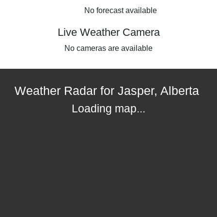
No forecast available
Live Weather Camera
No cameras are available
Weather Radar for Jasper, Alberta
Loading map...