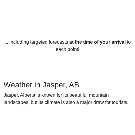
... including targeted forecasts
at the time of your arrival
to
each point!
Weather in Jasper, AB
Jasper, Alberta is known for its beautiful mountain
landscapes, but its climate is also a major draw for tourists.
The weather in Jasper is typical of a continental climate,
with long, cold winters and short, mild summers.
In the winter, temperatures average -10°C to -20°C, but can