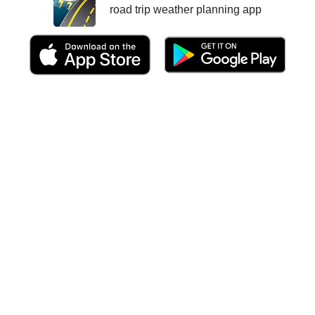
road trip weather planning app