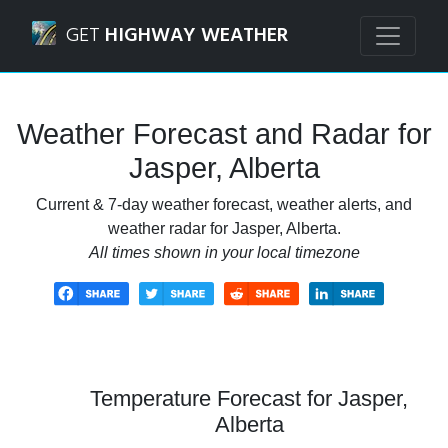
Navigated to Jasper, Alberta Weather Forecast and Radar
GET
HIGHWAY WEATHER
Weather Forecast and Radar for
Jasper, Alberta
Current & 7-day weather forecast, weather alerts, and
weather radar for Jasper, Alberta.
All times shown in your local timezone
Temperature Forecast for Jasper,
Alberta