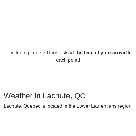
... including targeted forecasts
at the time of your arrival
to
each point!
Weather in Lachute, QC
Lachute, Quebec is located in the Lower Laurentians region
of Quebec, Canada and experiences four distinct seasons
throughout the year. The climate is humid continental with
cold, snowy winters and warm, humid summers.