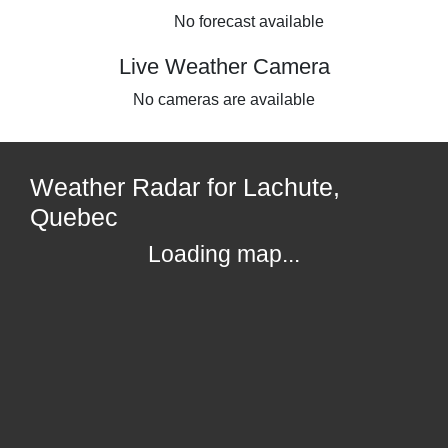
No forecast available
Live Weather Camera
No cameras are available
Weather Radar for Lachute,
Quebec
Loading map...