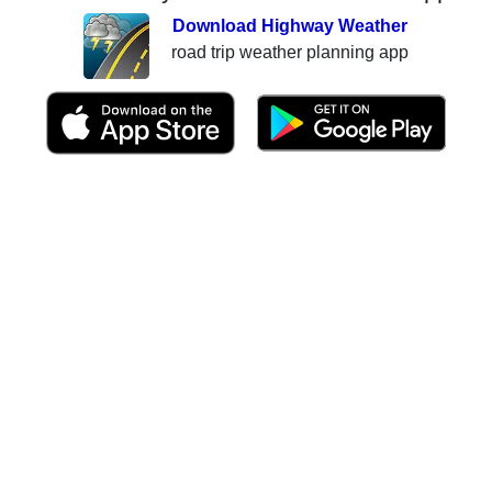
Download Highway Weather
road trip weather planning app