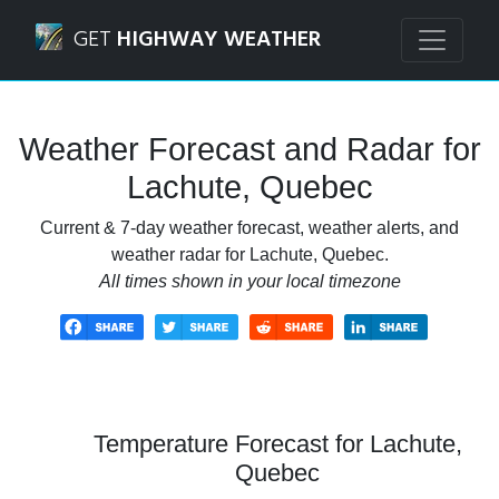
Navigated to Lachute, Quebec Weather Forecast and Radar
GET
HIGHWAY WEATHER
Weather Forecast and Radar for
Lachute, Quebec
Current & 7-day weather forecast, weather alerts, and
weather radar for Lachute, Quebec.
All times shown in your local timezone
Temperature Forecast for Lachute,
Quebec