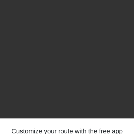
Customize your route with the free app