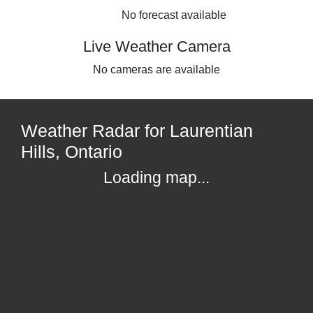
No forecast available
Live Weather Camera
No cameras are available
Weather Radar for Laurentian
Hills, Ontario
Loading map...