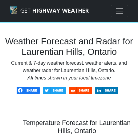
Navigated to Laurentian Hills, Ontario Weather Forecast a
GET
HIGHWAY WEATHER
Weather Forecast and Radar for
Laurentian Hills, Ontario
Current & 7-day weather forecast, weather alerts, and
weather radar for Laurentian Hills, Ontario.
All times shown in your local timezone
Temperature Forecast for Laurentian
Hills, Ontario