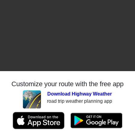
Customize your route with the free app
Download Highway Weather
road trip weather planning app