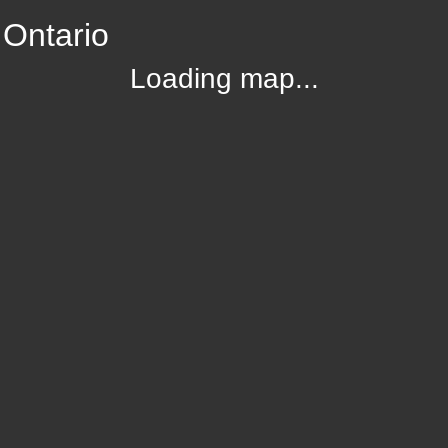
 Ontario
Loading map...