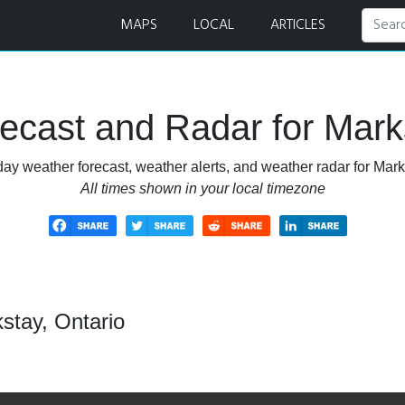
ar
MAPS
LOCAL
ARTICLES
ecast and Radar for Marks
ay weather forecast, weather alerts, and weather radar for Mark
All times shown in your local timezone
stay, Ontario