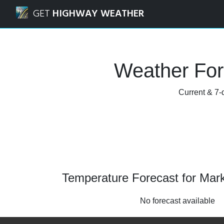
Navigated to Markstay, Ontario Weather Forecast and Rad
GET
HIGHWAY WEATHER
Weather For
Current & 7-d
Temperature Forecast for Mark
No forecast available