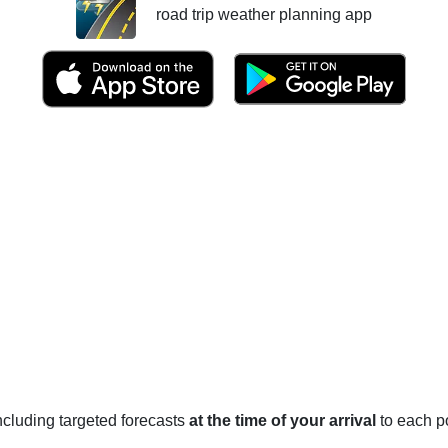
road trip weather planning app
 including targeted forecasts
at the time of your arrival
to each po