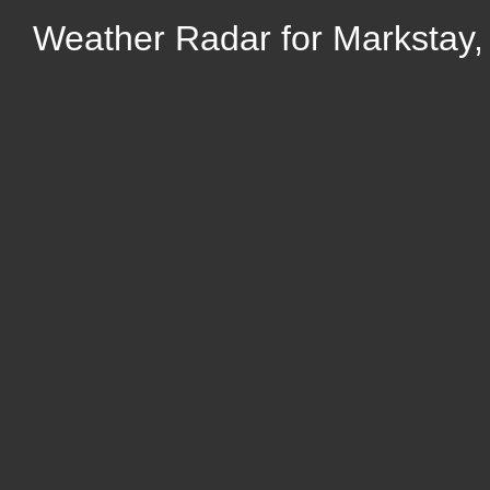
Weather Radar for Markstay,