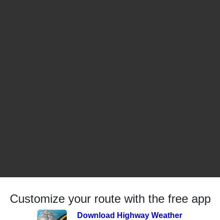
Customize your route with the free app
Download Highway Weather