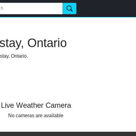
tay, Ontario
stay, Ontario.
Live Weather Camera
No cameras are available