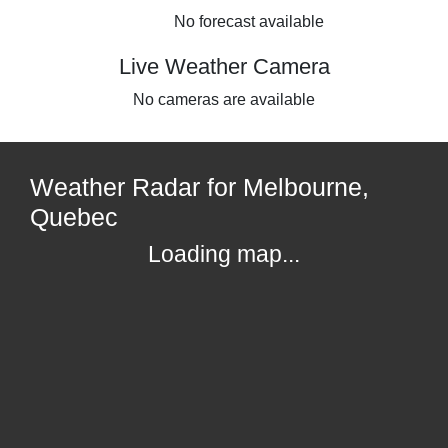
No forecast available
Live Weather Camera
No cameras are available
Weather Radar for Melbourne,
Quebec
Loading map...