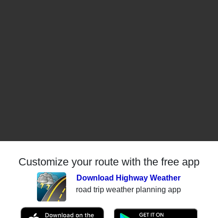
Customize your route with the free app
Download Highway Weather
road trip weather planning app