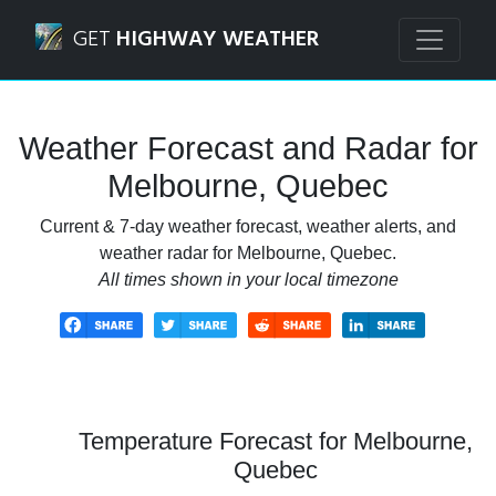
Navigated to Melbourne, Quebec Weather Forecast and Ra
GET
HIGHWAY WEATHER
Weather Forecast and Radar for
Melbourne, Quebec
Current & 7-day weather forecast, weather alerts, and
weather radar for Melbourne, Quebec.
All times shown in your local timezone
Temperature Forecast for Melbourne,
Quebec