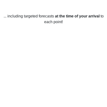
... including targeted forecasts
at the time of your arrival
to
each point!
Weather in Melbourne, QC
Melbourne, Quebec experiences all four seasons
throughout the year. The summer months (June to August)
are typically warm with average high temperatures ranging
from 21°C to 25°C and low temperatures ranging from 10°C
to 16°C. The winter months (December to February) are
cold with average high temperatures ranging from -6°C to
-1°C and low temperatures ranging from -14°C to -9°C. The
spring months (March to May) are mild with average high
temperatures ranging from 8°C to 13°C and low