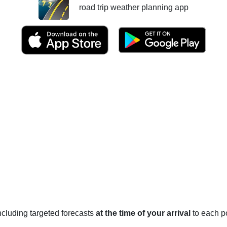
road trip weather planning app
 including targeted forecasts
at the time of your arrival
to each po