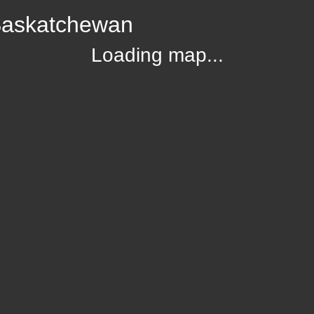
 Saskatchewan
Loading map...