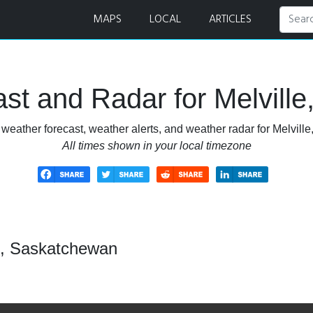
 Radar
MAPS
LOCAL
ARTICLES
st and Radar for Melvill
weather forecast, weather alerts, and weather radar for Melvil
All times shown in your local timezone
le, Saskatchewan