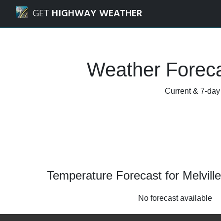
Navigated to Melville, Saskatchewan Weather Forecast and
GET
HIGHWAY WEATHER
Weather Foreca
Current & 7-day 
Temperature Forecast for Melvil
No forecast available