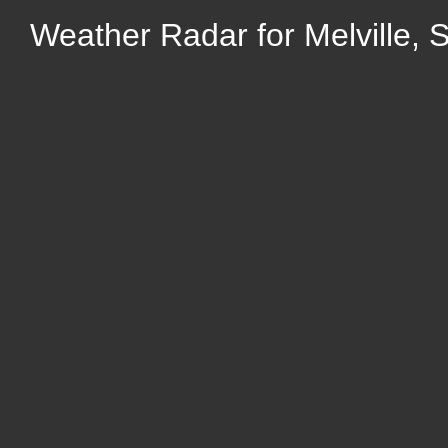
Weather Radar for Melville,