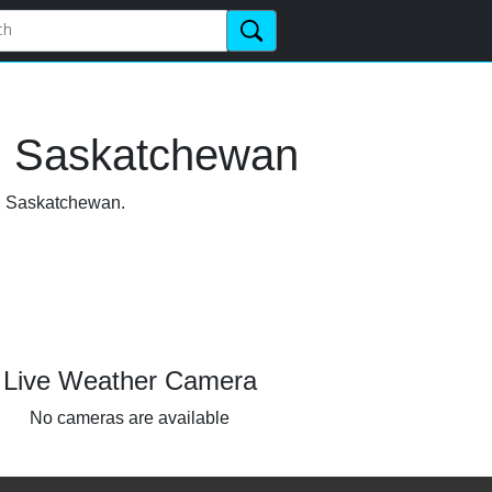
e, Saskatchewan
le, Saskatchewan.
Live Weather Camera
No cameras are available