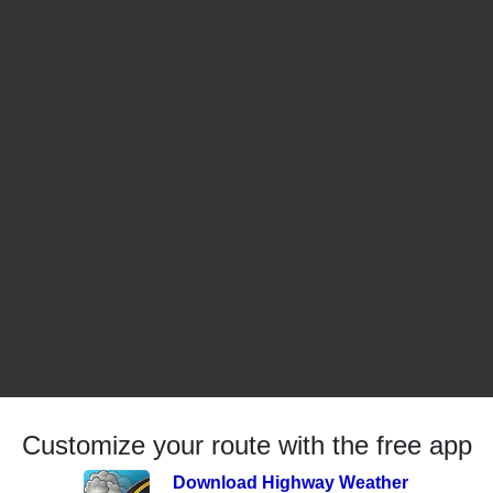
Customize your route with the free app
Download Highway Weather