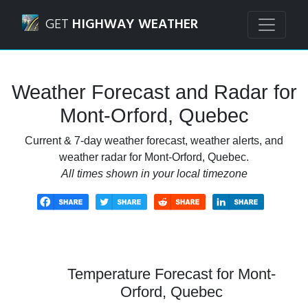
Navigated to Mont-Orford, Quebec Weather Forecast and 
GET
HIGHWAY WEATHER
Weather Forecast and Radar for
Mont-Orford, Quebec
Current & 7-day weather forecast, weather alerts, and
weather radar for Mont-Orford, Quebec.
All times shown in your local timezone
Temperature Forecast for Mont-
Orford, Quebec