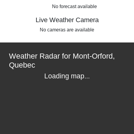
No forecast available
Live Weather Camera
No cameras are available
Weather Radar for Mont-Orford,
Quebec
Loading map...