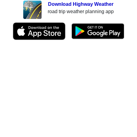
Download Highway Weather
road trip weather planning app