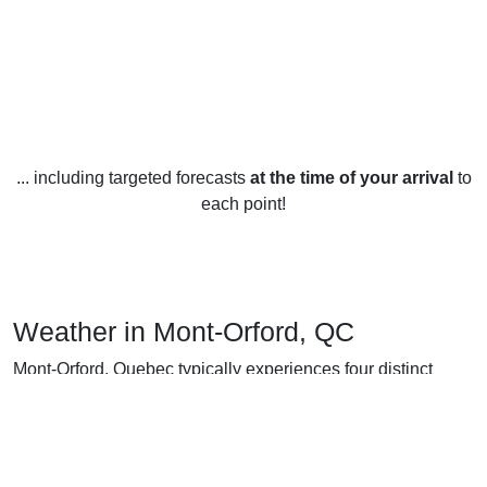
... including targeted forecasts
at the time of your arrival
to
each point!
Weather in Mont-Orford, QC
Mont-Orford, Quebec typically experiences four distinct
seasons, each with its own unique weather patterns.
In winter (December-February), temperatures average -3 to
-13 degrees Celsius, with colder temperatures at night and