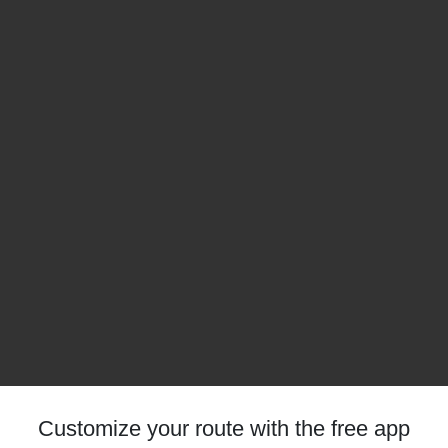
Customize your route with the free app