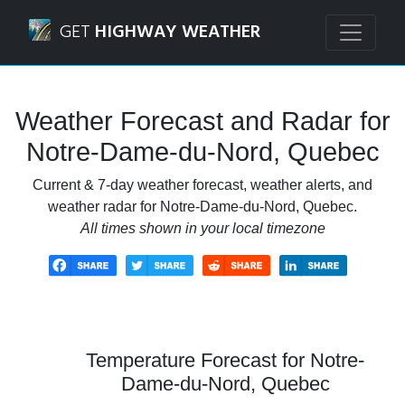
Navigated to Notre-Dame-du-Nord, Quebec Weather Forec
GET
HIGHWAY WEATHER
Weather Forecast and Radar for
Notre-Dame-du-Nord, Quebec
Current & 7-day weather forecast, weather alerts, and
weather radar for Notre-Dame-du-Nord, Quebec.
All times shown in your local timezone
Temperature Forecast for Notre-
Dame-du-Nord, Quebec