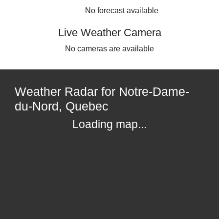
No forecast available
Live Weather Camera
No cameras are available
Weather Radar for Notre-Dame-
du-Nord, Quebec
Loading map...