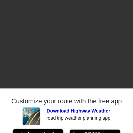
Customize your route with the free app
Download Highway Weather
road trip weather planning app