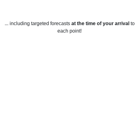
... including targeted forecasts
at the time of your arrival
to
each point!
Weather in Notre-Dame-du-Nord, QC
Notre-Dame-du-Nord, Quebec experiences a variety of
weather year-round. In the winter months (December to
February), temperatures average -14°C, with occasional
snowfall and occasional extreme cold snaps of -20°C or
colder. Spring (March to May) brings warmer temperatures,
with averages of 6°C, and occasional rainfall. Summer
(June to August) is warm and sunny, with average
temperatures of 15°C and occasional heat waves of up to
30°C. Fall (September to November) sees temperatures