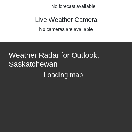
No forecast available
Live Weather Camera
No cameras are available
Weather Radar for Outlook,
Saskatchewan
Loading map...