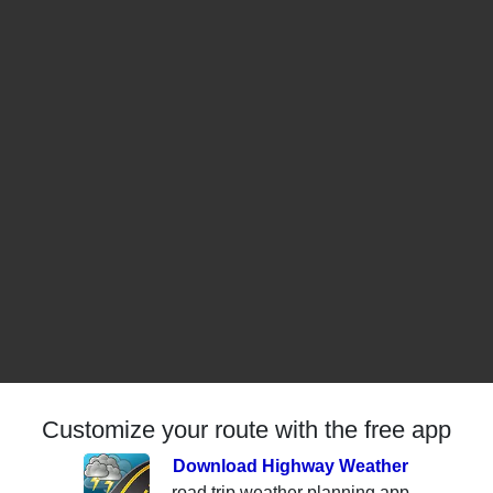
Customize your route with the free app
Download Highway Weather
road trip weather planning app