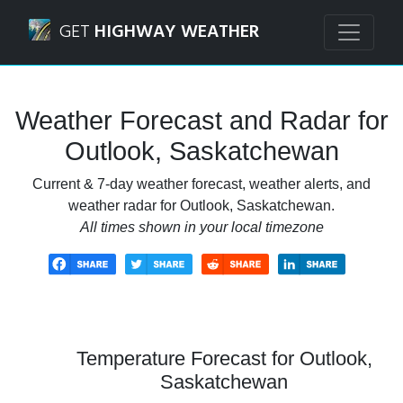
Navigated to Outlook, Saskatchewan Weather Forecast an
GET
HIGHWAY WEATHER
Weather Forecast and Radar for
Outlook, Saskatchewan
Current & 7-day weather forecast, weather alerts, and
weather radar for Outlook, Saskatchewan.
All times shown in your local timezone
Temperature Forecast for Outlook,
Saskatchewan