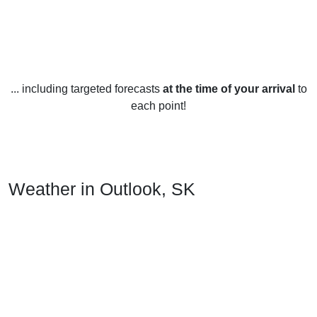
... including targeted forecasts
at the time of your arrival
to
each point!
Weather in Outlook, SK
Outlook, Saskatchewan experiences typical Canadian
weather year-round. In the summer months, June through
August, temperatures are mild and range from an average
high of 24°C to a low of 9°C. The humidity is low, the skies
are mostly clear, and rain is infrequent.
In the fall, September through November, temperatures