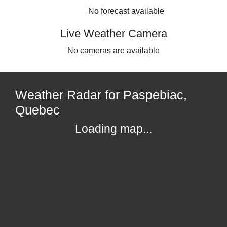
No forecast available
Live Weather Camera
No cameras are available
Weather Radar for Paspebiac,
Quebec
Loading map...