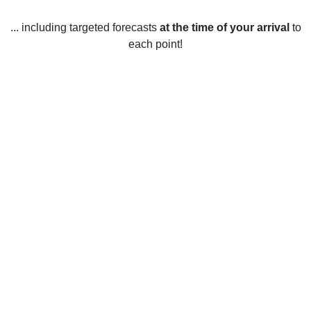
... including targeted forecasts
at the time of your arrival
to
each point!
Weather in Paspebiac, QC
Paspebiac, Quebec experiences a humid continental
climate with four distinct seasons. Spring time in Paspebiac
is usually mild with temperatures ranging from 1 to 9
degrees Celsius. The temperature in the summertime
reaches an average high of 21 degrees Celsius and an
average low of 9 degrees Celsius. The fall season is
usually cool, with temperatures ranging from 1 to 9 degrees
Celsius. Winter in Paspebiac is cold with temperatures
ranging from -14 to -5 degrees Celsius. Snowfall is
expected throughout the winter, with an average of 80