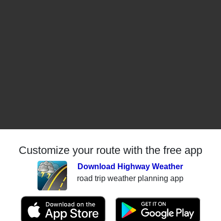
Customize your route with the free app
Download Highway Weather
road trip weather planning app