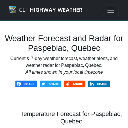
Navigated to Paspebiac, Quebec Weather Forecast and Ra
GET
HIGHWAY WEATHER
Weather Forecast and Radar for
Paspebiac, Quebec
Current & 7-day weather forecast, weather alerts, and
weather radar for Paspebiac, Quebec.
All times shown in your local timezone
Temperature Forecast for Paspebiac,
Quebec