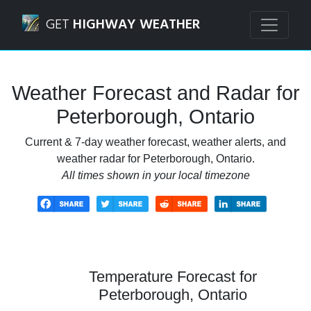
Navigated to Peterborough, Ontario Weather Forecast and
GET
HIGHWAY WEATHER
Weather Forecast and Radar for
Peterborough, Ontario
Current & 7-day weather forecast, weather alerts, and
weather radar for Peterborough, Ontario.
All times shown in your local timezone
Temperature Forecast for
Peterborough, Ontario