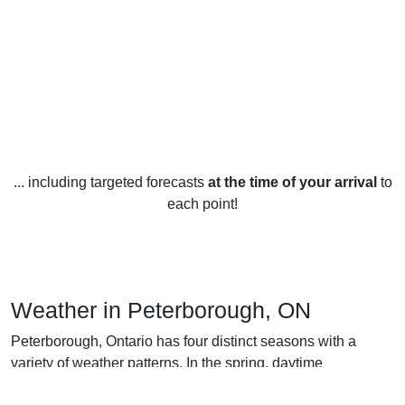
... including targeted forecasts
at the time of your arrival
to
each point!
Weather in Peterborough, ON
Peterborough, Ontario has four distinct seasons with a
variety of weather patterns. In the spring, daytime
temperatures average between 7-17 degrees Celsius, with