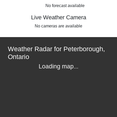
No forecast available
Live Weather Camera
No cameras are available
Weather Radar for Peterborough,
Ontario
Loading map...