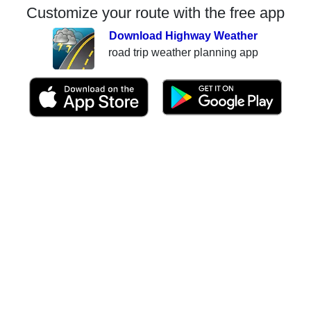
Customize your route with the free app
Download Highway Weather
road trip weather planning app