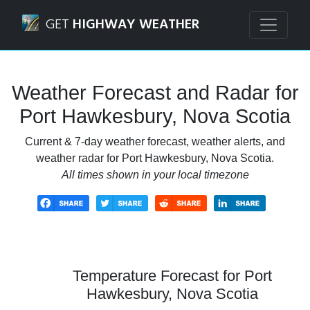
Navigated to Port Hawkesbury, Nova Scotia Weather Forec
GET
HIGHWAY WEATHER
Weather Forecast and Radar for
Port Hawkesbury, Nova Scotia
Current & 7-day weather forecast, weather alerts, and
weather radar for Port Hawkesbury, Nova Scotia.
All times shown in your local timezone
Temperature Forecast for Port
Hawkesbury, Nova Scotia