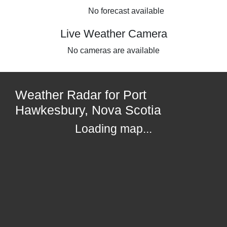
No forecast available
Live Weather Camera
No cameras are available
Weather Radar for Port
Hawkesbury, Nova Scotia
Loading map...