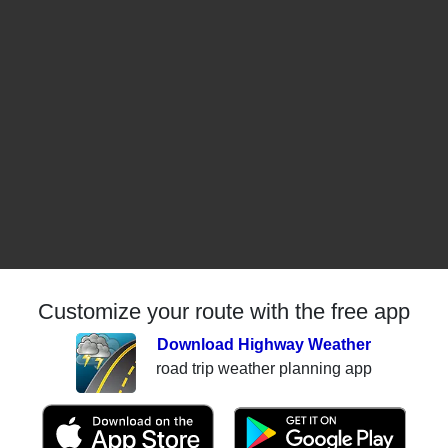
Customize your route with the free app
Download Highway Weather
road trip weather planning app