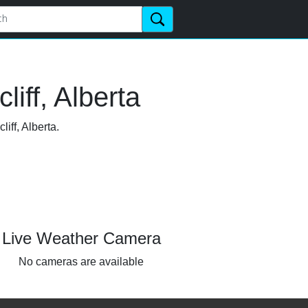
iff, Alberta
iff, Alberta.
Live Weather Camera
No cameras are available