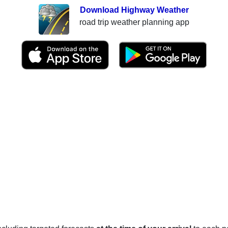
Download Highway Weather
road trip weather planning app