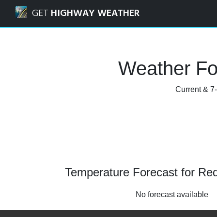
Navigated to Redcliff, Alberta Weather Forecast and Radar
GET
HIGHWAY WEATHER
Weather For
Current & 7-
Temperature Forecast for Redc
No forecast available