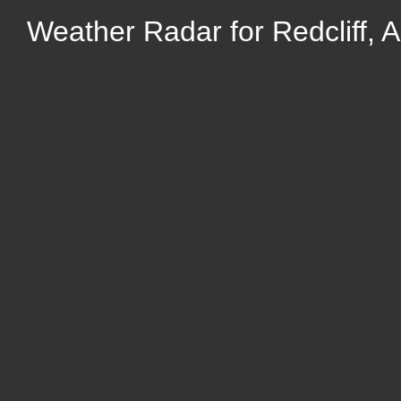
Weather Radar for Redcliff, A