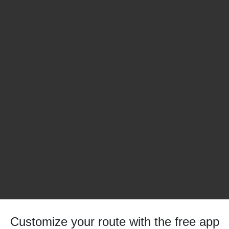
Customize your route with the free app