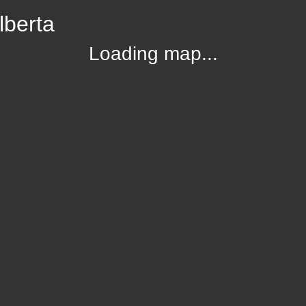
lberta
Loading map...