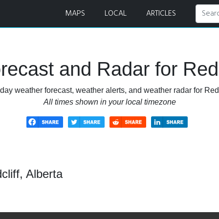
MAPS
LOCAL
ARTICLES
ecast and Radar for Redcl
day weather forecast, weather alerts, and weather radar for Redcl
All times shown in your local timezone
liff, Alberta