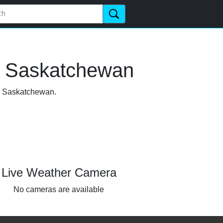
, Saskatchewan
a, Saskatchewan.
Live Weather Camera
No cameras are available