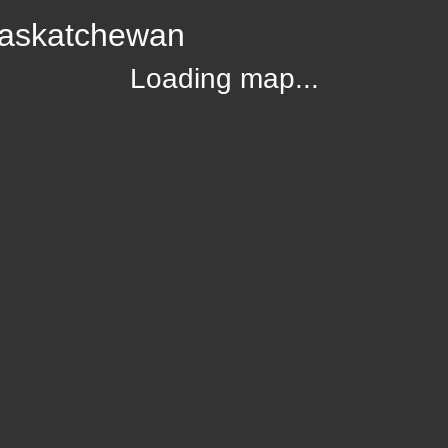
Saskatchewan
Loading map...