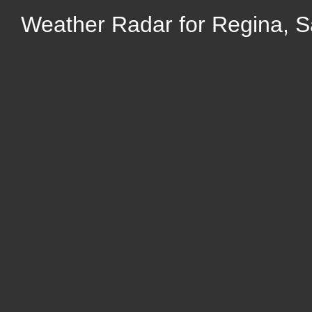
Weather Radar for Regina, 