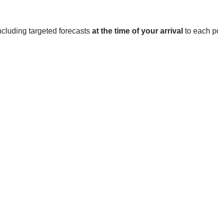
 including targeted forecasts
at the time of your arrival
to each po
ate that is characterized by long, cold winters and warm, dry 
17°C.
ar, averaging just over 400 mm annually. The snowiest months te
sunniest months are generally June and July, when Regina recei
ril and May usually seeing daily highs of 5-10°C and lows of -2 t
 rainfall (averaging 52 mm).
ures reaching up to 25°C. June and July are usually the hottest