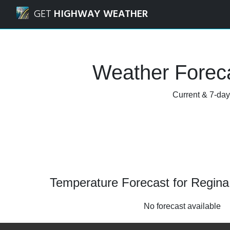
Navigated to Regina, Saskatchewan Weather Forecast and
GET
HIGHWAY WEATHER
Weather Forec
Current & 7-day
Temperature Forecast for Regin
No forecast available