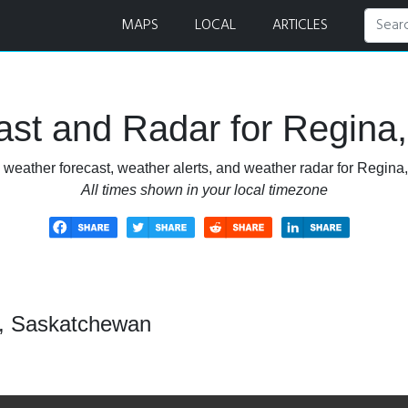
 Radar
MAPS
LOCAL
ARTICLES
ast and Radar for Regina
 weather forecast, weather alerts, and weather radar for Regin
All times shown in your local timezone
a, Saskatchewan