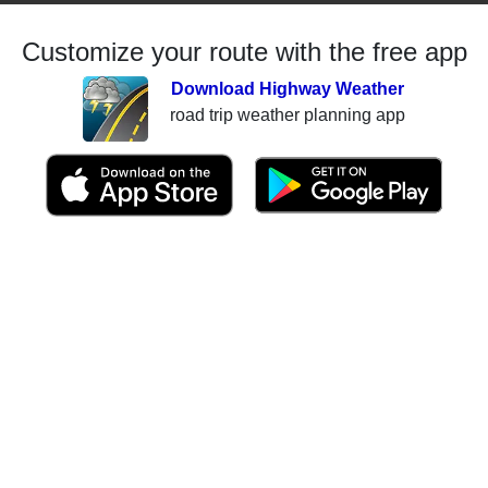
Customize your route with the free app
Download Highway Weather
road trip weather planning app