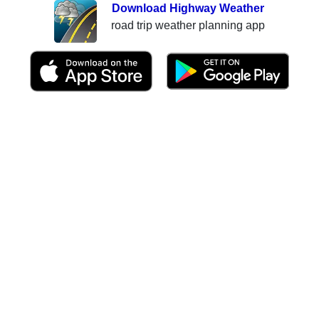
Download Highway Weather
road trip weather planning app