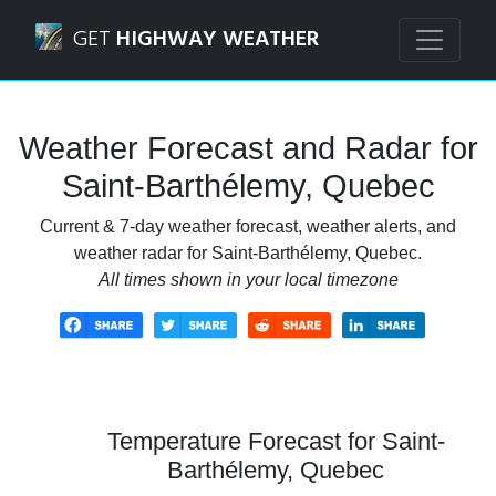
Navigated to Saint-Barthélemy, Quebec Weather Forecast 
GET
HIGHWAY WEATHER
Weather Forecast and Radar for
Saint-Barthélemy, Quebec
Current & 7-day weather forecast, weather alerts, and
weather radar for Saint-Barthélemy, Quebec.
All times shown in your local timezone
Temperature Forecast for Saint-
Barthélemy, Quebec