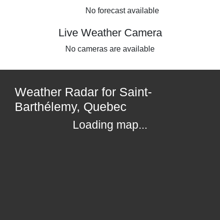
No forecast available
Live Weather Camera
No cameras are available
Weather Radar for Saint-
Barthélemy, Quebec
Loading map...