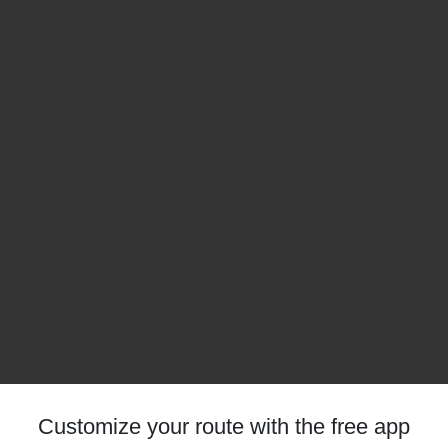
Customize your route with the free app