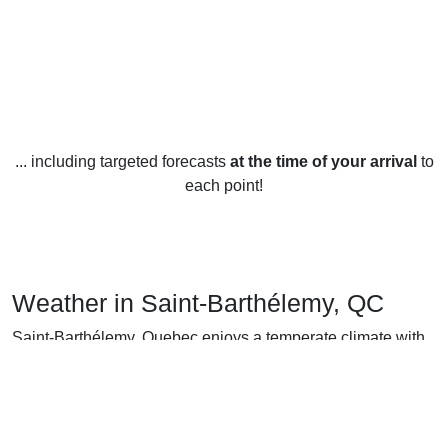
... including targeted forecasts
at the time of your arrival
to
each point!
Weather in Saint-Barthélemy, QC
Saint-Barthélemy, Quebec enjoys a temperate climate with
warm summers and cold winters. Average temperatures
range from -7°C (19°F) in January to 21°C (70°F) in July.
Summer in Saint-Barthélemy is quite pleasant, with highs in