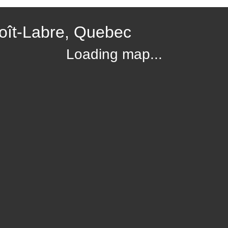
oît-Labre, Quebec
Loading map...