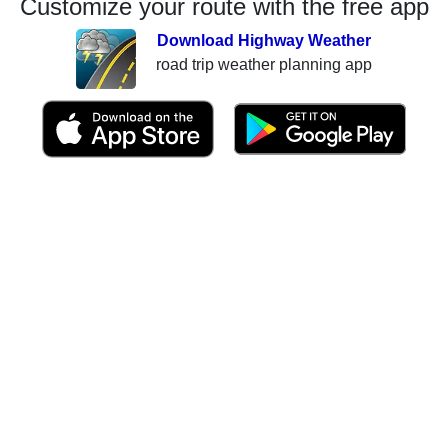
Customize your route with the free app
Download Highway Weather
road trip weather planning app