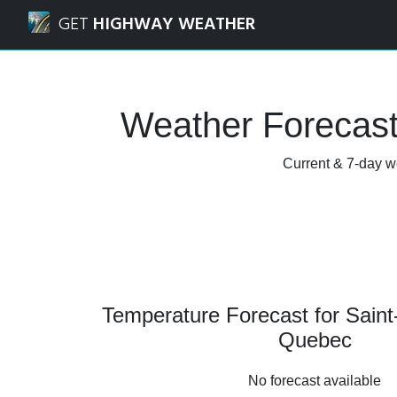
Navigated to Saint-Benoît-Labre, Quebec Weather Forecast
GET
HIGHWAY WEATHER
Weather Forecast
Current & 7-day we
Temperature Forecast for Saint
Quebec
No forecast available