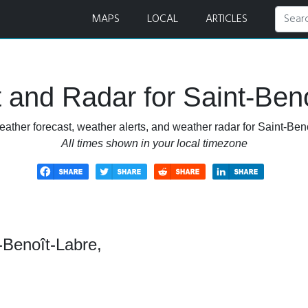
 and Radar
MAPS
LOCAL
ARTICLES
 and Radar for Saint-Ben
ather forecast, weather alerts, and weather radar for Saint-Be
All times shown in your local timezone
-Benoît-Labre,