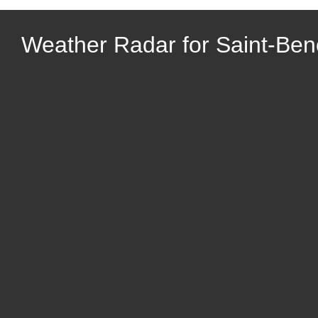
Weather Radar for Saint-Ben