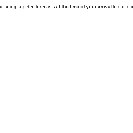
 including targeted forecasts
at the time of your arrival
to each po
t-Labre, QC
 pleasant year-round. During the summer months, the average te
e cold and snowy with temperatures ranging from -11 to -4 degr
ging from 5-15 degrees Celsius (41-59 degrees Fahrenheit).
ar, with an average of 107 cm (42 inches) of precipitation annuall
summer months, the area experiences light precipitation with an a
of sunshine throughout the year, with an average of 2,400 hours
great place to enjoy the outdoors year-round.
-Benoît-Labre, QC