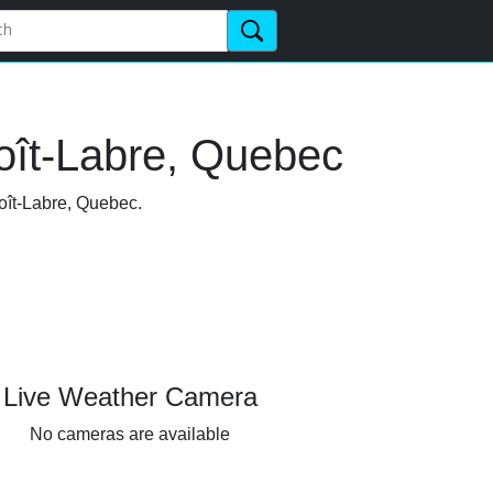
oît-Labre, Quebec
noît-Labre, Quebec.
Live Weather Camera
No cameras are available